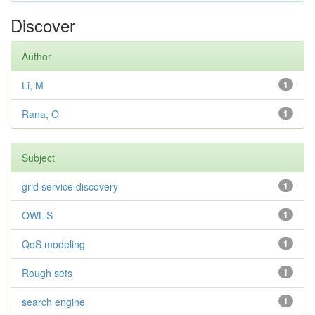
Discover
Author
Li, M
1
Rana, O
1
Subject
grid service discovery
1
OWL-S
1
QoS modeling
1
Rough sets
1
search engine
1