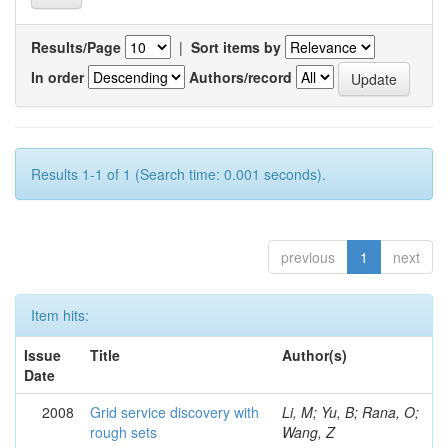
Results/Page
|
Sort items by
In order
Authors/record
Results 1-1 of 1 (Search time: 0.001 seconds).
previous
1
next
Item hits:
Issue
Title
Author(s)
Date
2008
Grid service discovery with
Li, M; Yu, B; Rana, O;
rough sets
Wang, Z