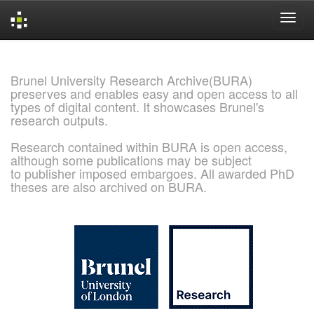
Skip
navigation
Brunel University Research Archive(BURA)
preserves and enables easy and open access to all
types of digital content. It showcases Brunel's
research outputs.
Research contained within BURA is open access,
although some publications may be subject
to publisher imposed embargoes. All awarded PhD
theses are also archived on BURA.