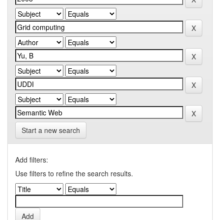
Start a new search
Add filters:
Use filters to refine the search results.