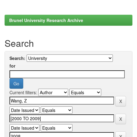
Brunel University Research Archive
Search
Search:
for
Current filters: