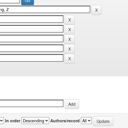
In order
Authors/record