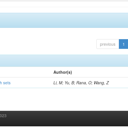
previous
1
Author(s)
h sets
Li, M; Yu, B; Rana, O; Wang, Z
2023