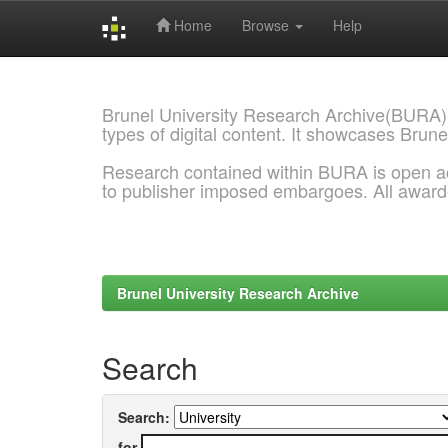
Home
Browse
Help
Skip
navigation
Brunel University Research Archive(BURA)
types of digital content. It showcases Brune
Research contained within BURA is open a
to publisher imposed embargoes. All awar
Brunel University Research Archive
Search
Search:
for