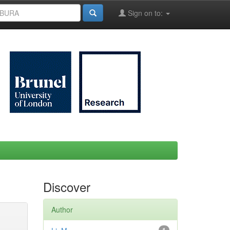
Sign on to:
Discover
Author