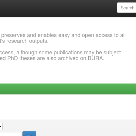
 preserves and enables easy and open access to all
l's research outputs.
ccess, although some publications may be subject
ded PhD theses are also archived on BURA.