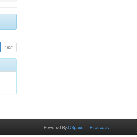
next
Powered By:
DSpace
Feedback