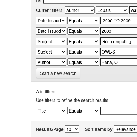
Current filters:
Start a new search
Add filters:
Use filters to refine the search results.
Results/Page
|
Sort items by