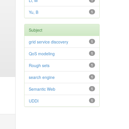
Li, M
1
Yu, B
1
Subject
grid service discovery
1
QoS modeling
1
Rough sets
1
search engine
1
Semantic Web
1
UDDI
1