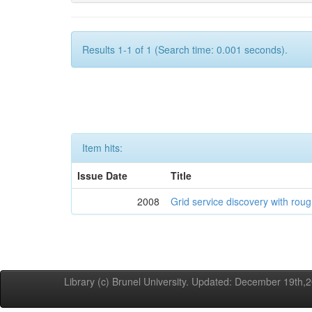
Results 1-1 of 1 (Search time: 0.001 seconds).
Item hits:
Issue Date
Title
2008
Grid service discovery with roug
Library (c) Brunel University. Updated: December 19th,