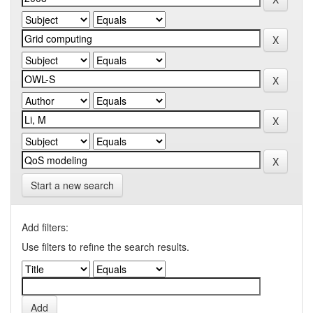
Start a new search
Add filters:
Use filters to refine the search results.