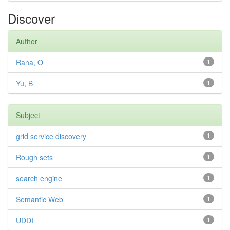
Discover
Author
Rana, O
1
Yu, B
1
Subject
grid service discovery
1
Rough sets
1
search engine
1
Semantic Web
1
UDDI
1