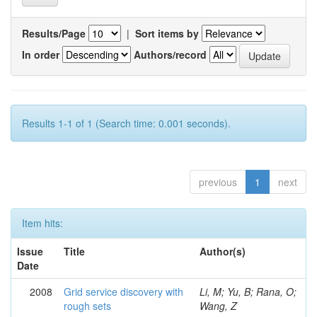
Results/Page
|
Sort items by
In order
Authors/record
Results 1-1 of 1 (Search time: 0.001 seconds).
previous
1
next
Item hits:
Issue
Title
Author(s)
Date
2008
Grid service discovery with
Li, M; Yu, B; Rana, O;
rough sets
Wang, Z