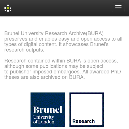
Skip
navigation
Brunel University Research Archive(BURA)
preserves and enables easy and open access to all
types of digital content. It showcases Brunel's
research outputs.
Research contained within BURA is open access,
although some publications may be subject
to publisher imposed embargoes. All awarded PhD
theses are also archived on BURA.