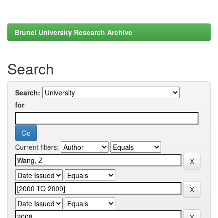
Brunel University Research Archive
Search
Search:
for
Current filters: