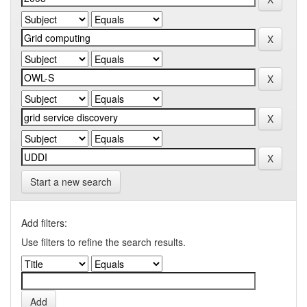
Start a new search
Add filters:
Use filters to refine the search results.