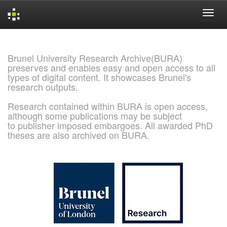
Skip
navigation
Brunel University Research Archive(BURA)
preserves and enables easy and open access to all
types of digital content. It showcases Brunel's
research outputs.
Research contained within BURA is open access,
although some publications may be subject
to publisher imposed embargoes. All awarded PhD
theses are also archived on BURA.