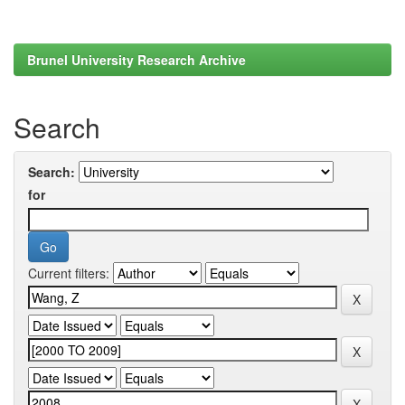
Brunel University Research Archive
Search
Search:
for
Current filters: