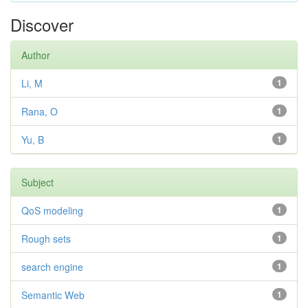
Discover
Author
Li, M
1
Rana, O
1
Yu, B
1
Subject
QoS modeling
1
Rough sets
1
search engine
1
Semantic Web
1