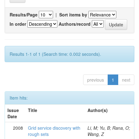
Results/Page
|
Sort items by
In order
Authors/record
Results 1-1 of 1 (Search time: 0.002 seconds).
previous
1
next
Item hits:
Issue
Title
Author(s)
Date
2008
Grid service discovery with
Li, M; Yu, B; Rana, O;
rough sets
Wang, Z