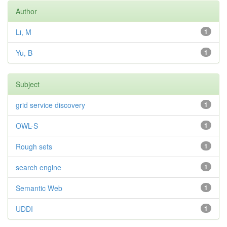
Author
Li, M
1
Yu, B
1
Subject
grid service discovery
1
OWL-S
1
Rough sets
1
search engine
1
Semantic Web
1
UDDI
1