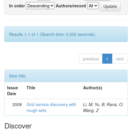
In order
Authors/record
Results 1-1 of 1 (Search time: 0.002 seconds).
previous
1
next
Item hits:
Issue
Title
Author(s)
Date
2008
Grid service discovery with
Li, M; Yu, B; Rana, O;
rough sets
Wang, Z
Discover