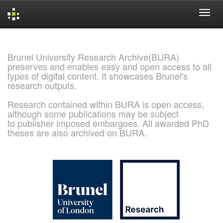
Skip
navigation
Brunel University Research Archive(BURA)
preserves and enables easy and open access to all
types of digital content. It showcases Brunel's
research outputs.
Research contained within BURA is open access,
although some publications may be subject
to publisher imposed embargoes. All awarded PhD
theses are also archived on BURA.