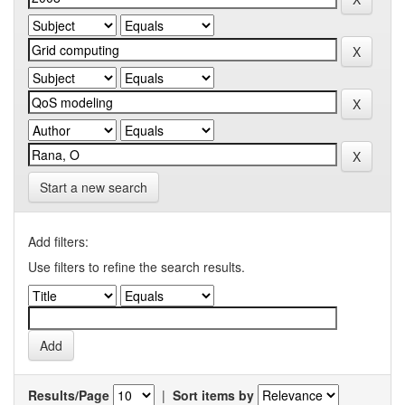
Start a new search
Add filters:
Use filters to refine the search results.
Results/Page
|
Sort items by