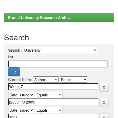
Brunel University Research Archive
Search
Search:
for
Current filters: