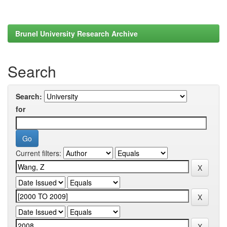
Brunel University Research Archive
Search
Search:
for
Current filters: