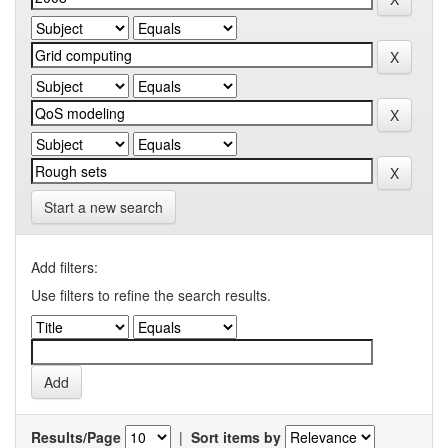
Start a new search
Add filters:
Use filters to refine the search results.
Results/Page
|
Sort items by