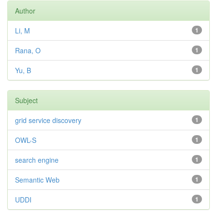
Author
Li, M
1
Rana, O
1
Yu, B
1
Subject
grid service discovery
1
OWL-S
1
search engine
1
Semantic Web
1
UDDI
1