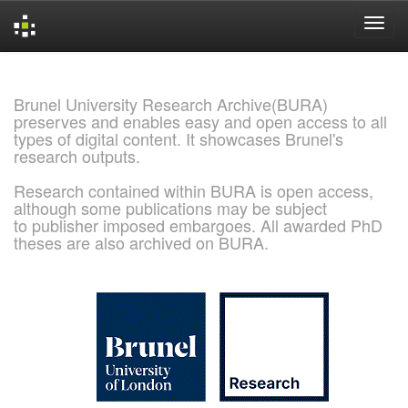
Skip
navigation
Brunel University Research Archive(BURA)
preserves and enables easy and open access to all
types of digital content. It showcases Brunel's
research outputs.
Research contained within BURA is open access,
although some publications may be subject
to publisher imposed embargoes. All awarded PhD
theses are also archived on BURA.