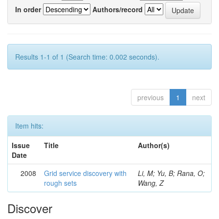
In order
Authors/record
Results 1-1 of 1 (Search time: 0.002 seconds).
previous
1
next
Item hits:
Issue
Title
Author(s)
Date
2008
Grid service discovery with
Li, M; Yu, B; Rana, O;
rough sets
Wang, Z
Discover