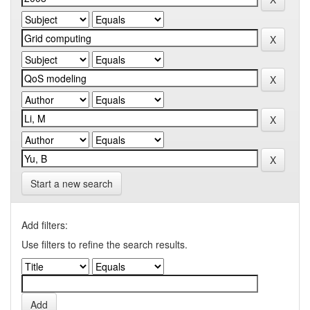
Start a new search
Add filters:
Use filters to refine the search results.