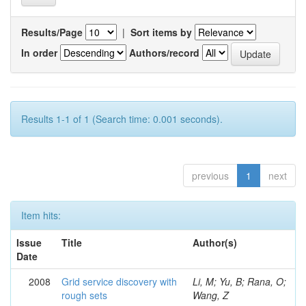
Results/Page
|
Sort items by
In order
Authors/record
Results 1-1 of 1 (Search time: 0.001 seconds).
previous
1
next
Item hits:
Issue
Title
Author(s)
Date
2008
Grid service discovery with
Li, M; Yu, B; Rana, O;
rough sets
Wang, Z