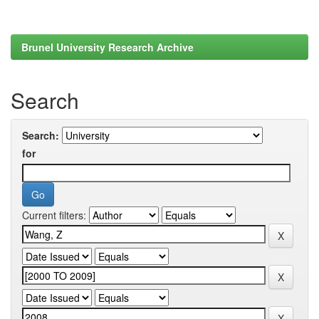
Brunel University Research Archive
Search
Search:
for
Current filters: