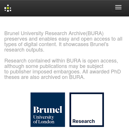
Skip
navigation
Brunel University Research Archive(BURA)
preserves and enables easy and open access to all
types of digital content. It showcases Brunel's
research outputs.
Research contained within BURA is open access,
although some publications may be subject
to publisher imposed embargoes. All awarded PhD
theses are also archived on BURA.