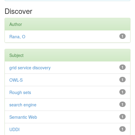
Discover
Author
Rana, O
1
Subject
grid service discovery
1
OWL-S
1
Rough sets
1
search engine
1
Semantic Web
1
UDDI
1