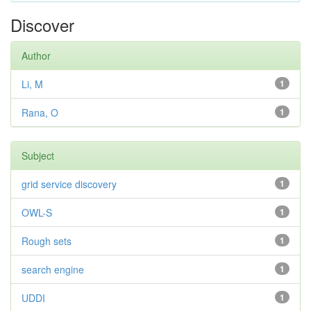
Discover
Author
Li, M
1
Rana, O
1
Subject
grid service discovery
1
OWL-S
1
Rough sets
1
search engine
1
UDDI
1