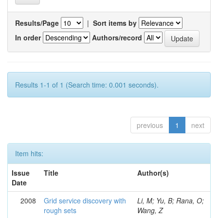
Results/Page
|
Sort items by
In order
Authors/record
Results 1-1 of 1 (Search time: 0.001 seconds).
previous
1
next
Item hits:
Issue
Title
Author(s)
Date
2008
Grid service discovery with
Li, M; Yu, B; Rana, O;
rough sets
Wang, Z