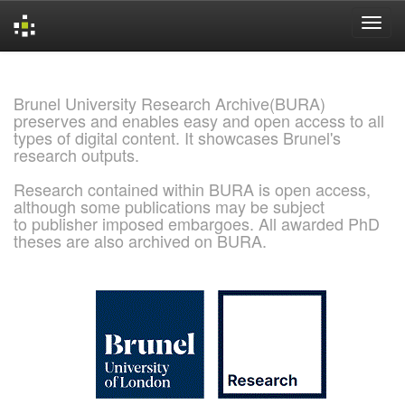
Skip
navigation
Brunel University Research Archive(BURA)
preserves and enables easy and open access to all
types of digital content. It showcases Brunel's
research outputs.
Research contained within BURA is open access,
although some publications may be subject
to publisher imposed embargoes. All awarded PhD
theses are also archived on BURA.