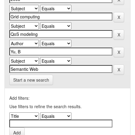
Start a new search
Add filters:
Use filters to refine the search results.