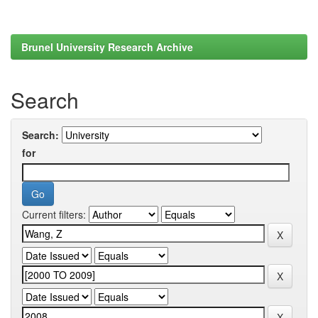
Brunel University Research Archive
Search
Search:
for
Current filters: