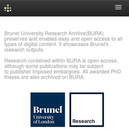
Skip
navigation
Brunel University Research Archive(BURA)
preserves and enables easy and open access to all
types of digital content. It showcases Brunel's
research outputs.
Research contained within BURA is open access,
although some publications may be subject
to publisher imposed embargoes. All awarded PhD
theses are also archived on BURA.