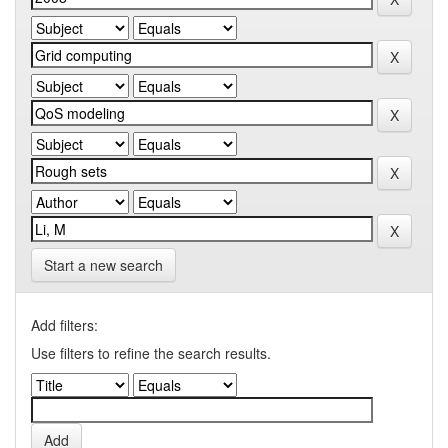
Start a new search
Add filters:
Use filters to refine the search results.