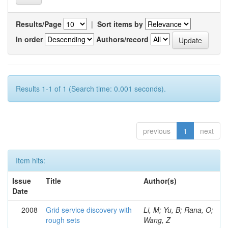
Results/Page
|
Sort items by
In order
Authors/record
Results 1-1 of 1 (Search time: 0.001 seconds).
previous
1
next
Item hits:
Issue
Title
Author(s)
Date
2008
Grid service discovery with
Li, M; Yu, B; Rana, O;
rough sets
Wang, Z