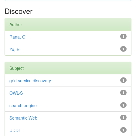
Discover
Author
Rana, O
1
Yu, B
1
Subject
grid service discovery
1
OWL-S
1
search engine
1
Semantic Web
1
UDDI
1