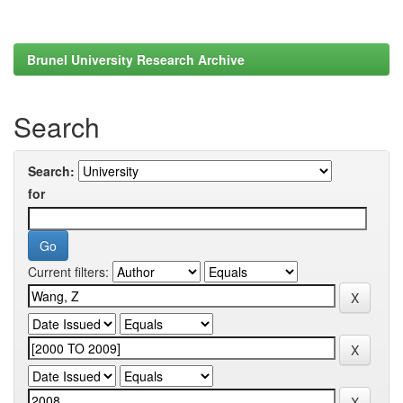
Brunel University Research Archive
Search
Search:
for
Current filters: