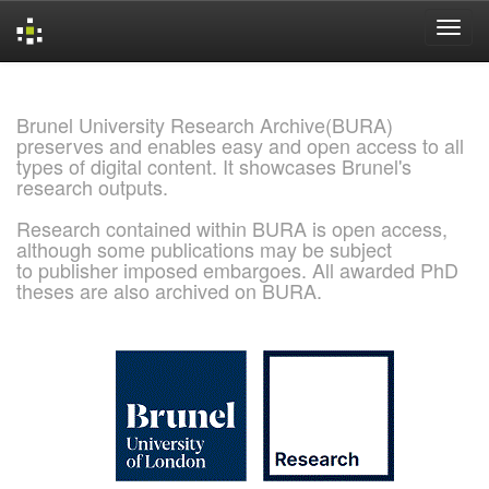
Skip
navigation
Brunel University Research Archive(BURA)
preserves and enables easy and open access to all
types of digital content. It showcases Brunel's
research outputs.
Research contained within BURA is open access,
although some publications may be subject
to publisher imposed embargoes. All awarded PhD
theses are also archived on BURA.