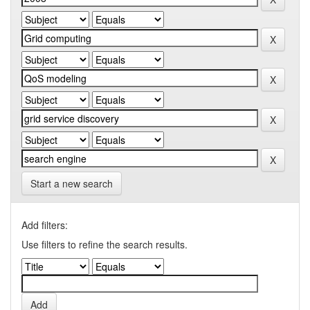
Start a new search
Add filters:
Use filters to refine the search results.