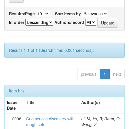
Results/Page
|
Sort items by
In order
Authors/record
Results 1-1 of 1 (Search time: 0.001 seconds).
previous
1
next
Item hits:
Issue
Title
Author(s)
Date
2008
Grid service discovery with
Li, M; Yu, B; Rana, O;
rough sets
Wang, Z