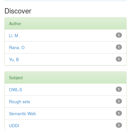
Discover
Author
Li, M
1
Rana, O
1
Yu, B
1
Subject
OWL-S
1
Rough sets
1
Semantic Web
1
UDDI
1