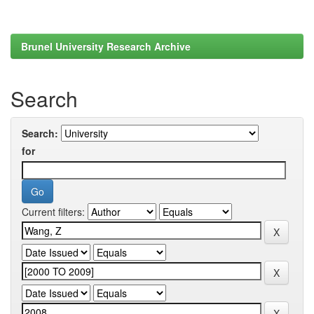
Brunel University Research Archive
Search
Search:
for
Current filters: