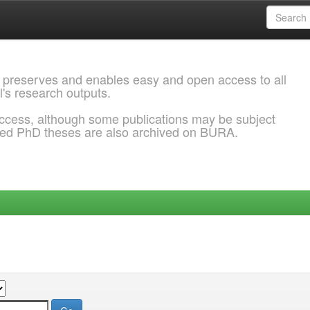
 preserves and enables easy and open access to all
l's research outputs.
ccess, although some publications may be subject
ded PhD theses are also archived on BURA.