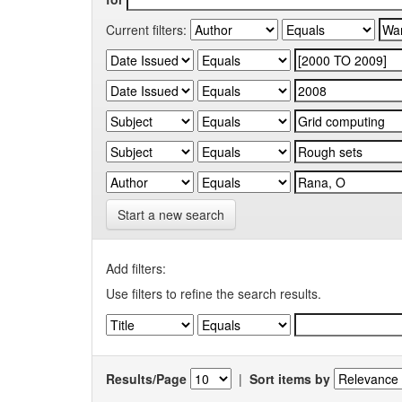
Current filters:
Start a new search
Add filters:
Use filters to refine the search results.
Results/Page
|
Sort items by