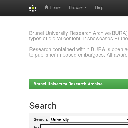
Home
Browse
Help
Skip
navigation
Brunel University Research Archive(BURA)
types of digital content. It showcases Brune
Research contained within BURA is open a
to publisher imposed embargoes. All awar
Brunel University Research Archive
Search
Search:
for