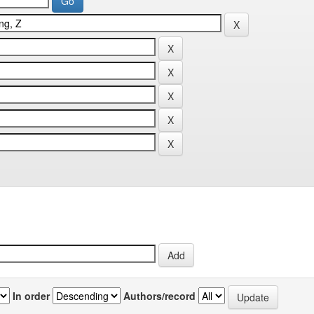
In order
Authors/record