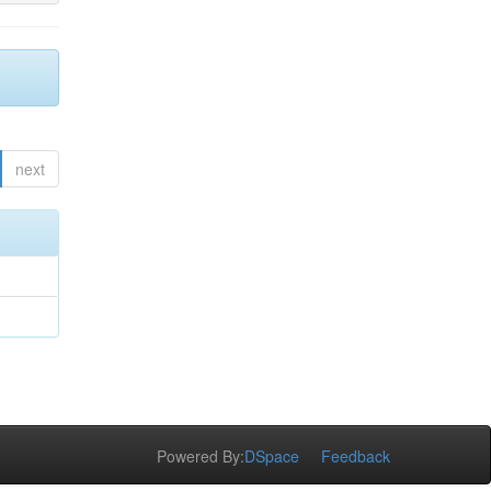
next
Powered By:
DSpace
Feedback