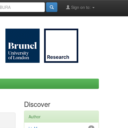
Sign on to:
Discover
Author