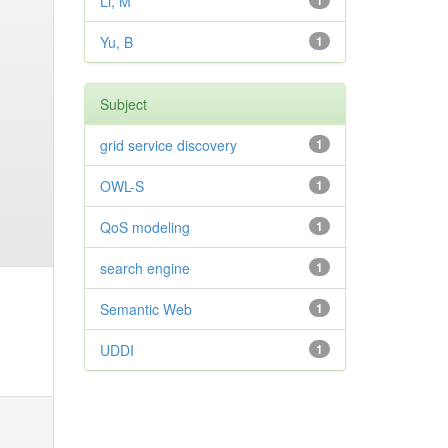
Li, M
1
Yu, B
1
Subject
grid service discovery
1
OWL-S
1
QoS modeling
1
search engine
1
Semantic Web
1
UDDI
1