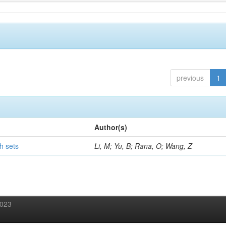
previous
1
Author(s)
h sets
Li, M; Yu, B; Rana, O; Wang, Z
2023