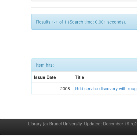
Results 1-1 of 1 (Search time: 0.001 seconds).
Item hits:
Issue Date
Title
2008
Grid service discovery with roug
Library (c) Brunel University. Updated: December 19th,