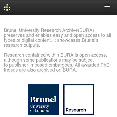
Skip
navigation
Brunel University Research Archive(BURA)
preserves and enables easy and open access to all
types of digital content. It showcases Brunel's
research outputs.
Research contained within BURA is open access,
although some publications may be subject
to publisher imposed embargoes. All awarded PhD
theses are also archived on BURA.