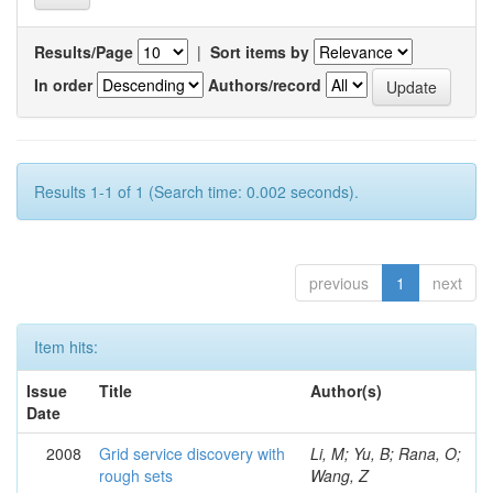
Results/Page
|
Sort items by
In order
Authors/record
Results 1-1 of 1 (Search time: 0.002 seconds).
previous
1
next
Item hits:
Issue
Title
Author(s)
Date
2008
Grid service discovery with
Li, M; Yu, B; Rana, O;
rough sets
Wang, Z