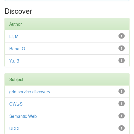
Discover
Author
Li, M
1
Rana, O
1
Yu, B
1
Subject
grid service discovery
1
OWL-S
1
Semantic Web
1
UDDI
1