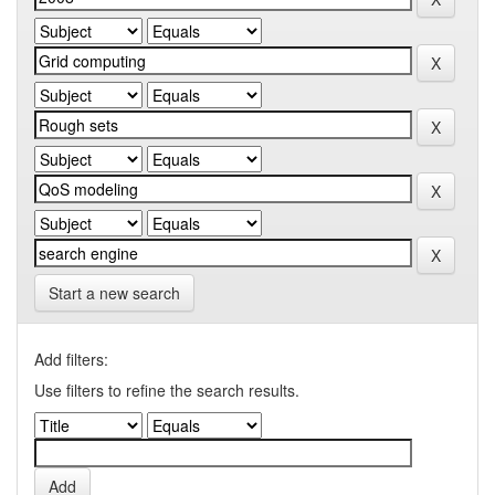
Start a new search
Add filters:
Use filters to refine the search results.