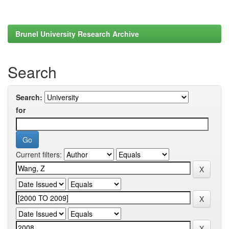
Brunel University Research Archive
Search
Search:
for
Current filters: