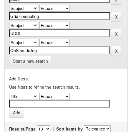
Start a new search
Add filters:
Use filters to refine the search results.
Results/Page
|
Sort items by