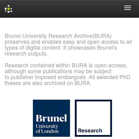
Skip
navigation
Brunel University Research Archive(BURA)
preserves and enables easy and open access to all
types of digital content. It showcases Brunel's
research outputs.
Research contained within BURA is open access,
although some publications may be subject
to publisher imposed embargoes. All awarded PhD
theses are also archived on BURA.