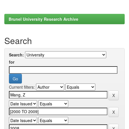
Brunel University Research Archive
Search
Search:
for
Current filters: