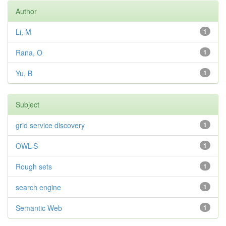
Author
Li, M
1
Rana, O
1
Yu, B
1
Subject
grid service discovery
1
OWL-S
1
Rough sets
1
search engine
1
Semantic Web
1