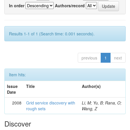
In order
Authors/record
Results 1-1 of 1 (Search time: 0.001 seconds).
previous
1
next
Item hits:
Issue
Title
Author(s)
Date
2008
Grid service discovery with
Li, M; Yu, B; Rana, O;
rough sets
Wang, Z
Discover