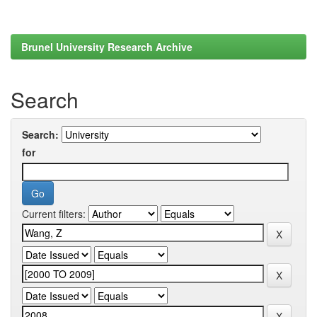
Brunel University Research Archive
Search
Search:
for
Current filters: