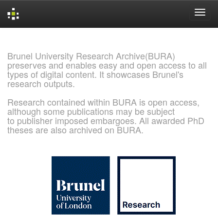
Skip
navigation
Brunel University Research Archive(BURA)
preserves and enables easy and open access to all
types of digital content. It showcases Brunel's
research outputs.
Research contained within BURA is open access,
although some publications may be subject
to publisher imposed embargoes. All awarded PhD
theses are also archived on BURA.