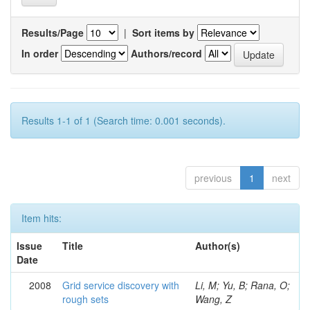
Results/Page
|
Sort items by
In order
Authors/record
Results 1-1 of 1 (Search time: 0.001 seconds).
previous
1
next
Item hits:
Issue
Title
Author(s)
Date
2008
Grid service discovery with
Li, M; Yu, B; Rana, O;
rough sets
Wang, Z