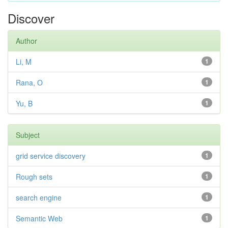
Discover
Author
Li, M
1
Rana, O
1
Yu, B
1
Subject
grid service discovery
1
Rough sets
1
search engine
1
Semantic Web
1