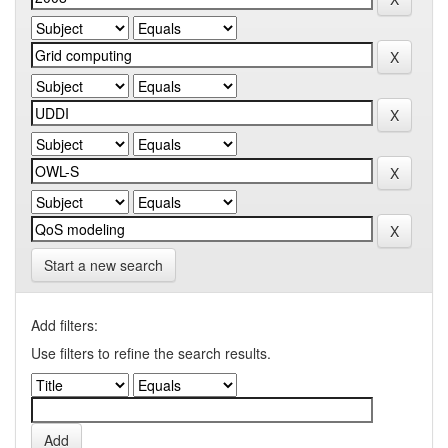
Start a new search
Add filters:
Use filters to refine the search results.