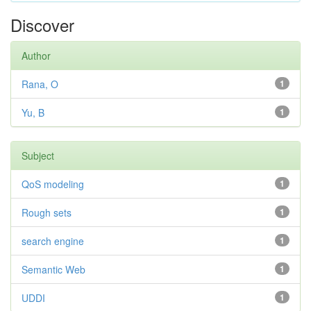
Discover
Author
Rana, O
1
Yu, B
1
Subject
QoS modeling
1
Rough sets
1
search engine
1
Semantic Web
1
UDDI
1