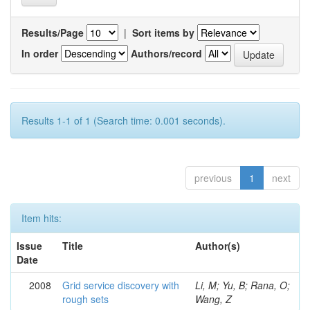
Results/Page
|
Sort items by
In order
Authors/record
Results 1-1 of 1 (Search time: 0.001 seconds).
previous
1
next
Item hits:
Issue
Title
Author(s)
Date
2008
Grid service discovery with
Li, M; Yu, B; Rana, O;
rough sets
Wang, Z