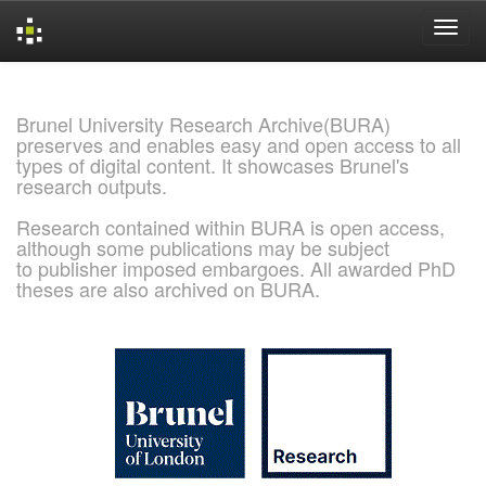
Skip
navigation
Brunel University Research Archive(BURA)
preserves and enables easy and open access to all
types of digital content. It showcases Brunel's
research outputs.
Research contained within BURA is open access,
although some publications may be subject
to publisher imposed embargoes. All awarded PhD
theses are also archived on BURA.