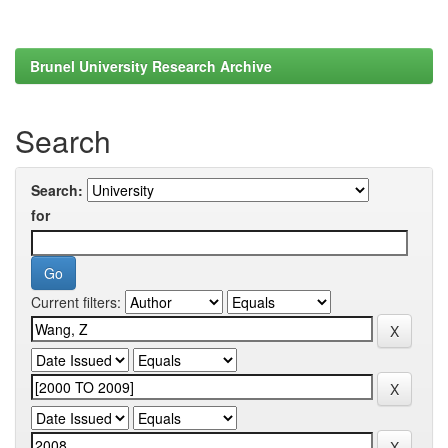
Brunel University Research Archive
Search
Search:
for
Current filters: