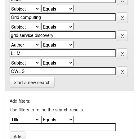
Start a new search
Add filters:
Use filters to refine the search results.