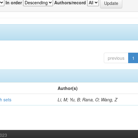
In order
Authors/record
previous
1
Author(s)
h sets
Li, M; Yu, B; Rana, O; Wang, Z
2023