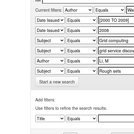
Current filters:
Start a new search
Add filters:
Use filters to refine the search results.