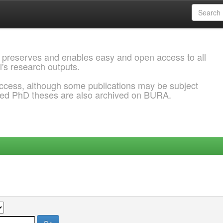
 preserves and enables easy and open access to all
l's research outputs.
ccess, although some publications may be subject
ded PhD theses are also archived on BURA.