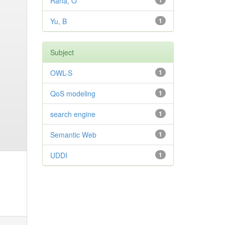
Rana, O
1
Yu, B
1
Subject
OWL-S
1
QoS modeling
1
search engine
1
Semantic Web
1
UDDI
1