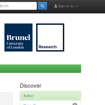
Sign on to:
Discover
Author