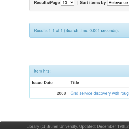
Results/Page
|
Sort items by
Results 1-1 of 1 (Search time: 0.001 seconds).
Item hits:
Issue Date
Title
2008
Grid service discovery with roug
Library (c) Brunel University. Updated: December 19th,