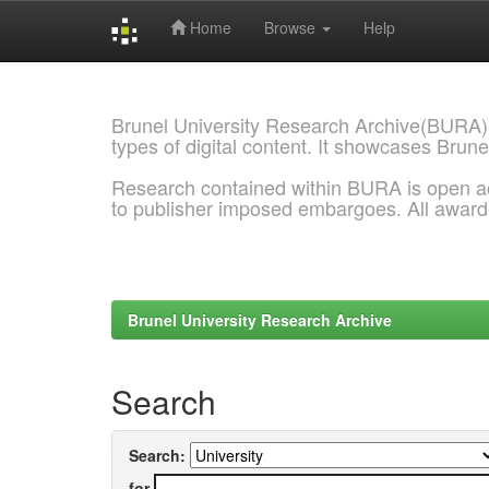
Home
Browse
Help
Skip
navigation
Brunel University Research Archive(BURA)
types of digital content. It showcases Brune
Research contained within BURA is open a
to publisher imposed embargoes. All awar
Brunel University Research Archive
Search
Search:
for