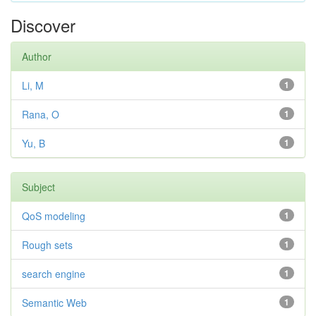
Discover
Author
Li, M
1
Rana, O
1
Yu, B
1
Subject
QoS modeling
1
Rough sets
1
search engine
1
Semantic Web
1