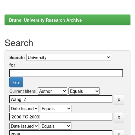
Brunel University Research Archive
Search
Search:
for
Current filters: