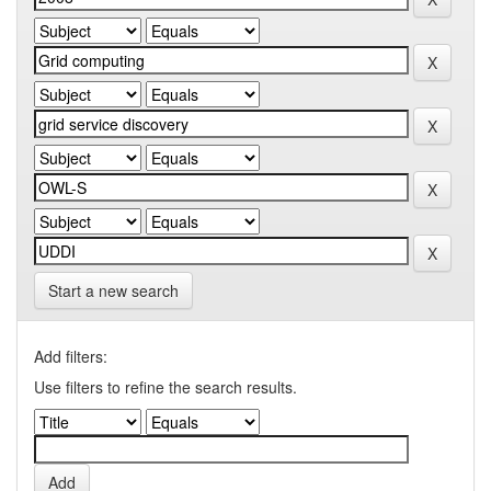
Start a new search
Add filters:
Use filters to refine the search results.