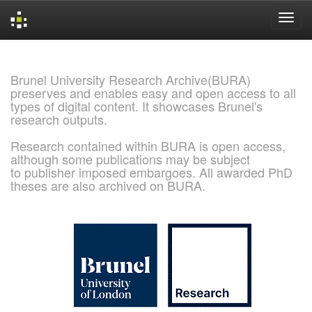
Skip
navigation
Brunel University Research Archive(BURA)
preserves and enables easy and open access to all
types of digital content. It showcases Brunel's
research outputs.
Research contained within BURA is open access,
although some publications may be subject
to publisher imposed embargoes. All awarded PhD
theses are also archived on BURA.