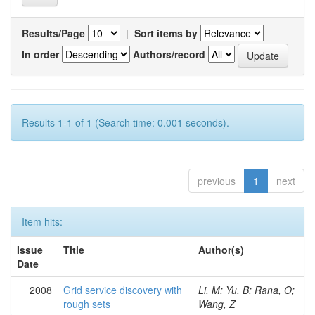
Results/Page
|
Sort items by
In order
Authors/record
Results 1-1 of 1 (Search time: 0.001 seconds).
previous
1
next
Item hits:
Issue
Title
Author(s)
Date
2008
Grid service discovery with
Li, M; Yu, B; Rana, O;
rough sets
Wang, Z