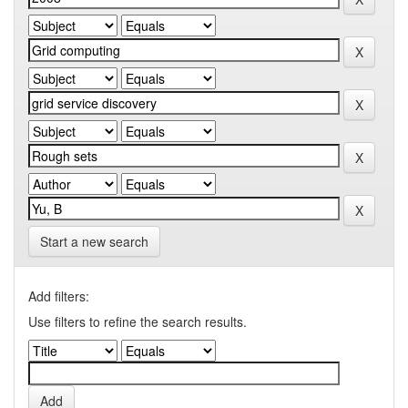
Start a new search
Add filters:
Use filters to refine the search results.