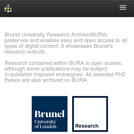
Skip
navigation
Brunel University Research Archive(BURA)
preserves and enables easy and open access to all
types of digital content. It showcases Brunel's
research outputs.
Research contained within BURA is open access,
although some publications may be subject
to publisher imposed embargoes. All awarded PhD
theses are also archived on BURA.