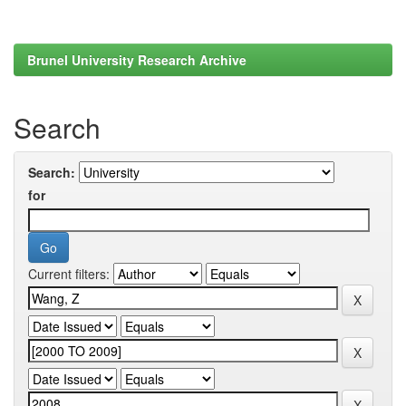
Brunel University Research Archive
Search
Search:
for
Current filters: