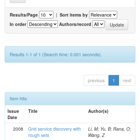
Results/Page
|
Sort items by
In order
Authors/record
Results 1-1 of 1 (Search time: 0.001 seconds).
previous
1
next
Item hits:
Issue
Title
Author(s)
Date
2008
Grid service discovery with
Li, M; Yu, B; Rana, O;
rough sets
Wang, Z