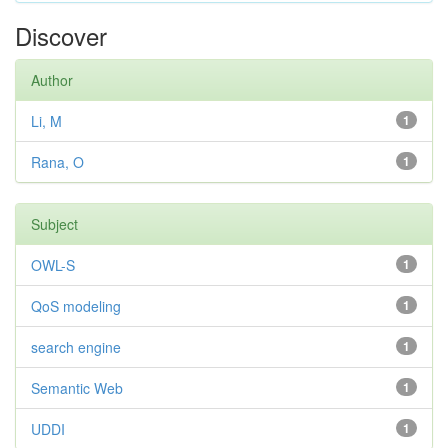
Discover
Author
Li, M
1
Rana, O
1
Subject
OWL-S
1
QoS modeling
1
search engine
1
Semantic Web
1
UDDI
1