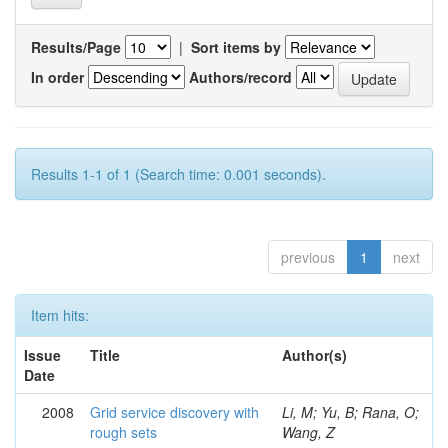
Results/Page
|
Sort items by
In order
Authors/record
Results 1-1 of 1 (Search time: 0.001 seconds).
previous
1
next
Item hits:
Issue
Title
Author(s)
Date
2008
Grid service discovery with
Li, M; Yu, B; Rana, O;
rough sets
Wang, Z