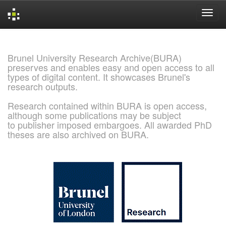
Skip
navigation
Brunel University Research Archive(BURA)
preserves and enables easy and open access to all
types of digital content. It showcases Brunel's
research outputs.
Research contained within BURA is open access,
although some publications may be subject
to publisher imposed embargoes. All awarded PhD
theses are also archived on BURA.