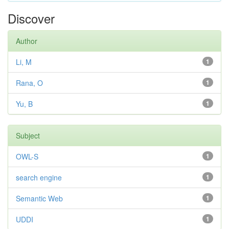
Discover
Author
Li, M
1
Rana, O
1
Yu, B
1
Subject
OWL-S
1
search engine
1
Semantic Web
1
UDDI
1