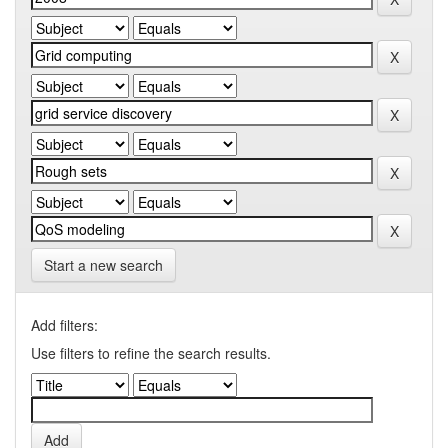
Start a new search
Add filters:
Use filters to refine the search results.