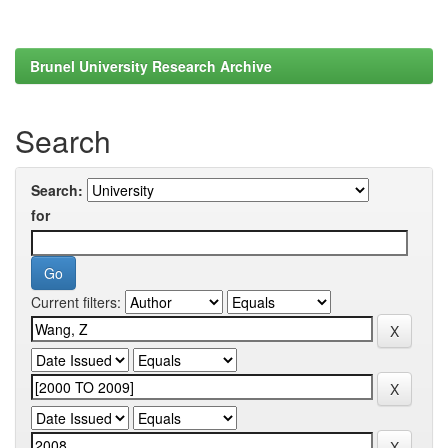
Brunel University Research Archive
Search
Search:
for
Current filters: