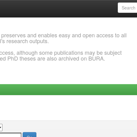
 preserves and enables easy and open access to all
l's research outputs.
ccess, although some publications may be subject
ded PhD theses are also archived on BURA.