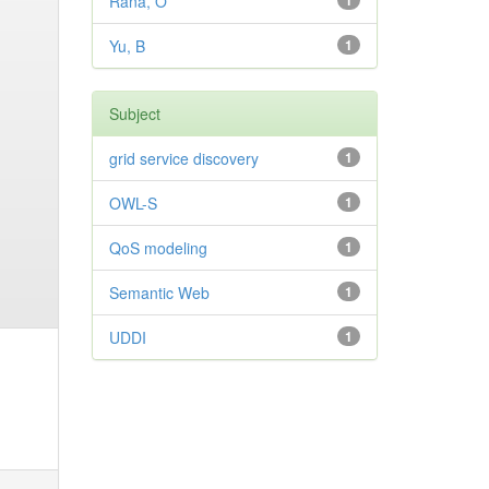
Rana, O
1
Yu, B
1
Subject
grid service discovery
1
OWL-S
1
QoS modeling
1
Semantic Web
1
UDDI
1