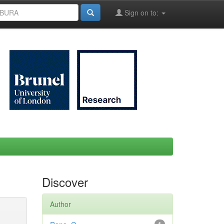
Sign on to:
Discover
Author