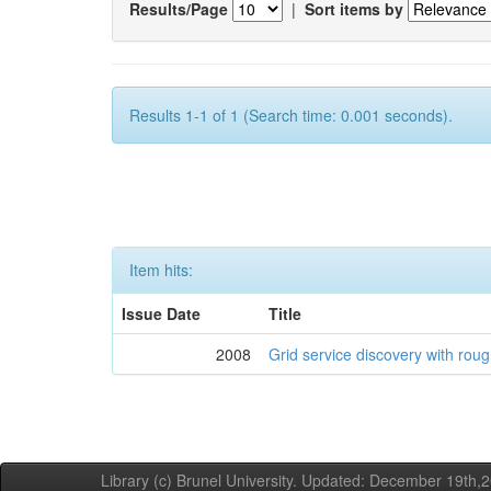
Results/Page
|
Sort items by
Results 1-1 of 1 (Search time: 0.001 seconds).
Item hits:
Issue Date
Title
2008
Grid service discovery with roug
Library (c) Brunel University. Updated: December 19th,