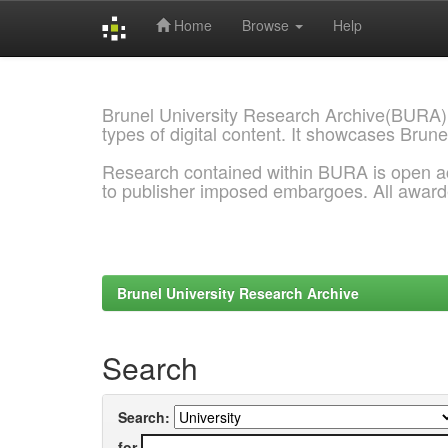
Home
Browse
Help
Skip
navigation
Brunel University Research Archive(BURA)
types of digital content. It showcases Brune
Research contained within BURA is open a
to publisher imposed embargoes. All awar
Brunel University Research Archive
Search
Search:
for