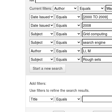
Current filters:
Start a new search
Add filters:
Use filters to refine the search results.