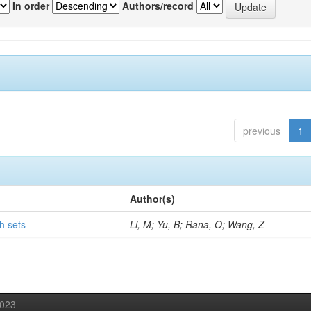
In order
Authors/record
previous
1
Author(s)
h sets
Li, M; Yu, B; Rana, O; Wang, Z
2023