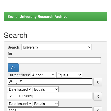
Brunel University Research Archive
Search
Search:
for
Current filters: