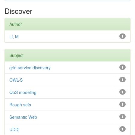
Discover
Author
Li, M
1
Subject
grid service discovery
1
OWL-S
1
QoS modeling
1
Rough sets
1
Semantic Web
1
UDDI
1