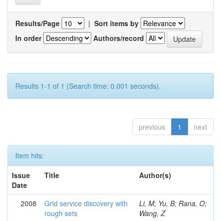
Results/Page
|
Sort items by
In order
Authors/record
Results 1-1 of 1 (Search time: 0.001 seconds).
previous
1
next
Item hits:
Issue
Title
Author(s)
Date
2008
Grid service discovery with
Li, M; Yu, B; Rana, O;
rough sets
Wang, Z