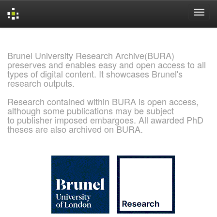
Skip
navigation
Brunel University Research Archive(BURA)
preserves and enables easy and open access to all
types of digital content. It showcases Brunel's
research outputs.
Research contained within BURA is open access,
although some publications may be subject
to publisher imposed embargoes. All awarded PhD
theses are also archived on BURA.