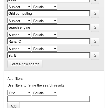
Start a new search
Add filters:
Use filters to refine the search results.