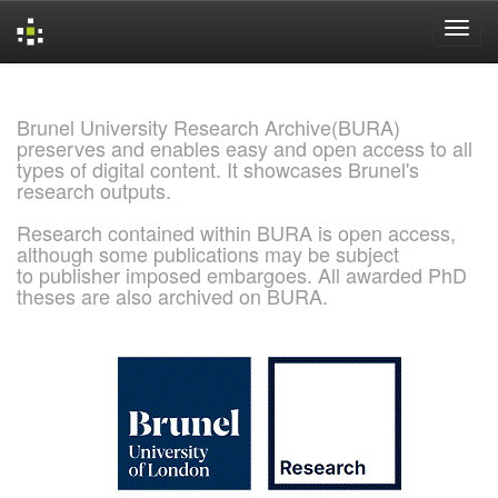
Skip
navigation
Brunel University Research Archive(BURA)
preserves and enables easy and open access to all
types of digital content. It showcases Brunel's
research outputs.
Research contained within BURA is open access,
although some publications may be subject
to publisher imposed embargoes. All awarded PhD
theses are also archived on BURA.