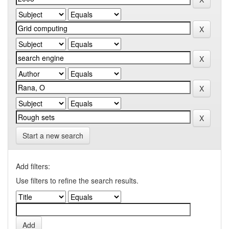
Start a new search
Add filters:
Use filters to refine the search results.