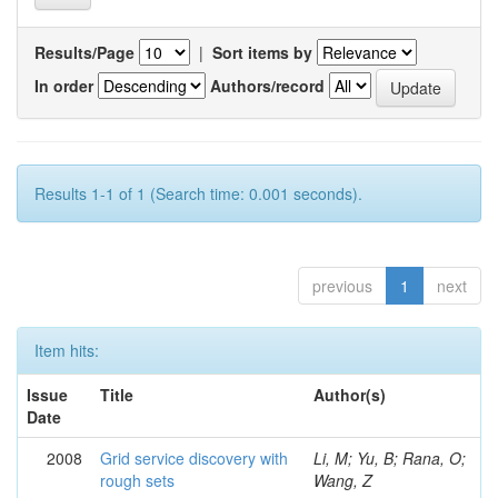
Results/Page
|
Sort items by
In order
Authors/record
Results 1-1 of 1 (Search time: 0.001 seconds).
previous
1
next
Item hits:
Issue
Title
Author(s)
Date
2008
Grid service discovery with
Li, M; Yu, B; Rana, O;
rough sets
Wang, Z