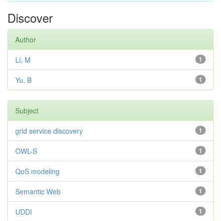
Discover
Author
Li, M
1
Yu, B
1
Subject
grid service discovery
1
OWL-S
1
QoS modeling
1
Semantic Web
1
UDDI
1