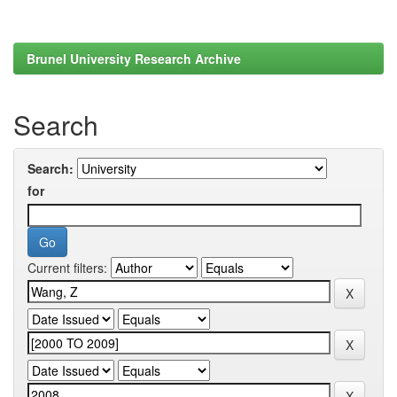
Brunel University Research Archive
Search
Search:
for
Current filters: