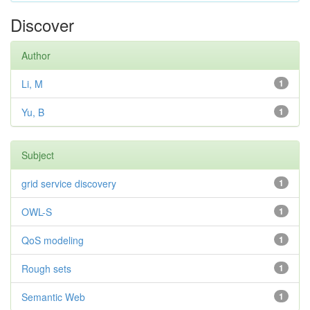
Discover
Author
Li, M
1
Yu, B
1
Subject
grid service discovery
1
OWL-S
1
QoS modeling
1
Rough sets
1
Semantic Web
1