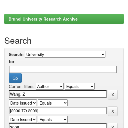
Brunel University Research Archive
Search
Search:
for
Current filters: