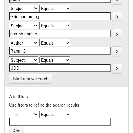
Start a new search
Add filters:
Use filters to refine the search results.