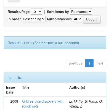
Results/Page
|
Sort items by
In order
Authors/record
Results 1-1 of 1 (Search time: 0.001 seconds).
previous
1
next
Item hits:
Issue
Title
Author(s)
Date
2008
Grid service discovery with
Li, M; Yu, B; Rana, O;
rough sets
Wang, Z