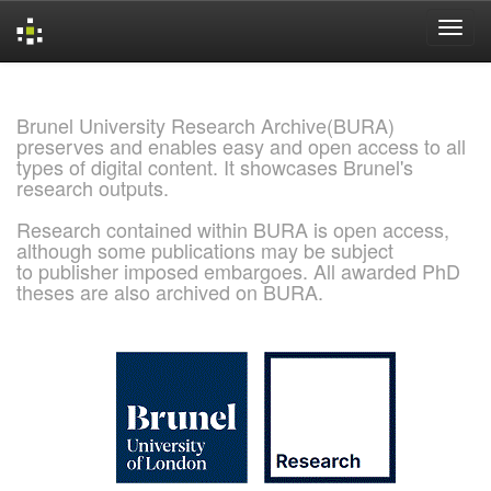
Skip
navigation
Brunel University Research Archive(BURA)
preserves and enables easy and open access to all
types of digital content. It showcases Brunel's
research outputs.
Research contained within BURA is open access,
although some publications may be subject
to publisher imposed embargoes. All awarded PhD
theses are also archived on BURA.