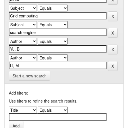
Start a new search
Add filters:
Use filters to refine the search results.