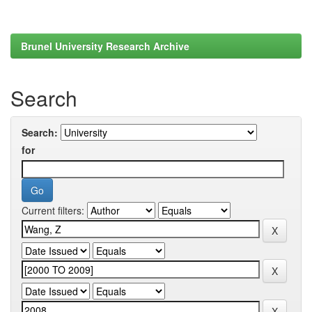
Brunel University Research Archive
Search
Search:
for
Current filters: