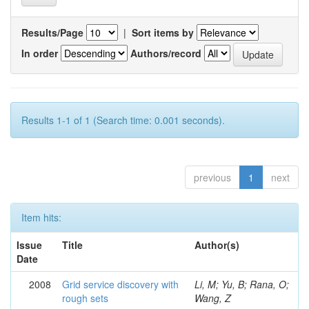
Results/Page
|
Sort items by
In order
Authors/record
Results 1-1 of 1 (Search time: 0.001 seconds).
previous
1
next
Item hits:
Issue
Title
Author(s)
Date
2008
Grid service discovery with
Li, M; Yu, B; Rana, O;
rough sets
Wang, Z