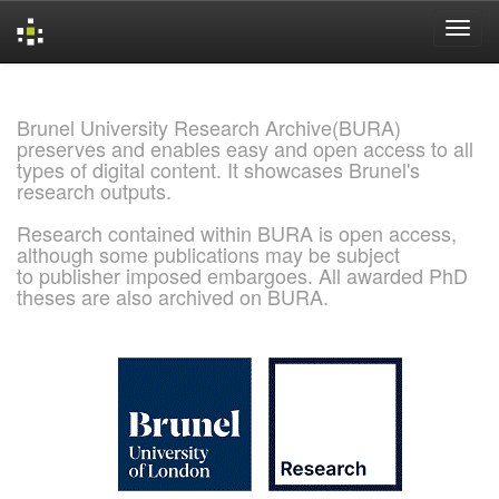
Skip
navigation
Brunel University Research Archive(BURA)
preserves and enables easy and open access to all
types of digital content. It showcases Brunel's
research outputs.
Research contained within BURA is open access,
although some publications may be subject
to publisher imposed embargoes. All awarded PhD
theses are also archived on BURA.