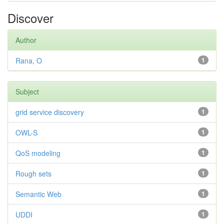
Discover
Author
Rana, O
1
Subject
grid service discovery
1
OWL-S
1
QoS modeling
1
Rough sets
1
Semantic Web
1
UDDI
1