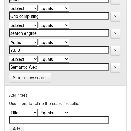
Start a new search
Add filters:
Use filters to refine the search results.