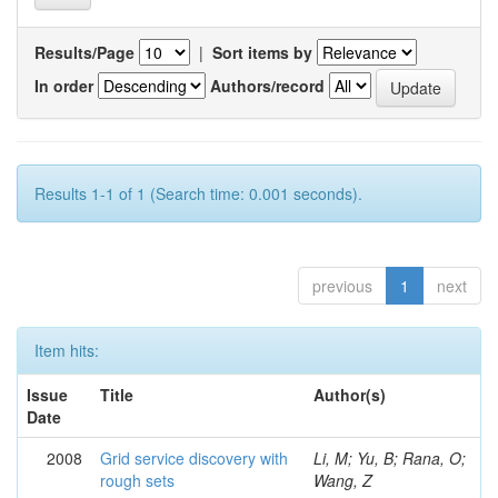
Results/Page
|
Sort items by
In order
Authors/record
Results 1-1 of 1 (Search time: 0.001 seconds).
previous
1
next
Item hits:
Issue
Title
Author(s)
Date
2008
Grid service discovery with
Li, M; Yu, B; Rana, O;
rough sets
Wang, Z