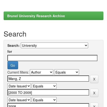
Brunel University Research Archive
Search
Search:
for
Current filters: