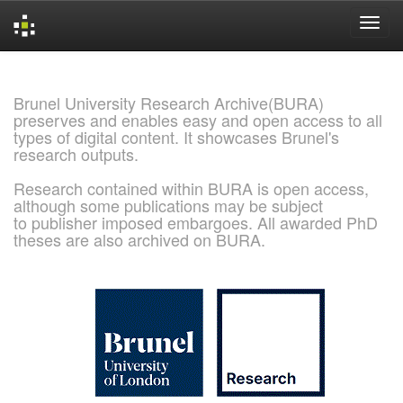
Skip
navigation
Brunel University Research Archive(BURA)
preserves and enables easy and open access to all
types of digital content. It showcases Brunel's
research outputs.
Research contained within BURA is open access,
although some publications may be subject
to publisher imposed embargoes. All awarded PhD
theses are also archived on BURA.