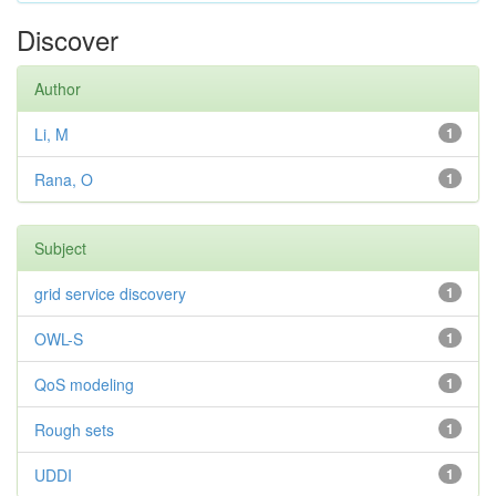
Discover
Author
Li, M
1
Rana, O
1
Subject
grid service discovery
1
OWL-S
1
QoS modeling
1
Rough sets
1
UDDI
1