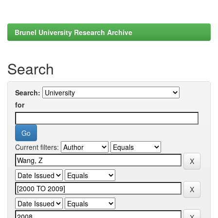
Brunel University Research Archive
Search
Search:
for
Current filters: