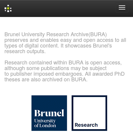
Skip
navigation
Brunel University Research Archive(BURA)
preserves and enables easy and open access to all
types of digital content. It showcases Brunel's
research outputs.
Research contained within BURA is open access,
although some publications may be subject
to publisher imposed embargoes. All awarded PhD
theses are also archived on BURA.