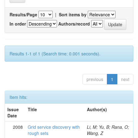
Results/Page
|
Sort items by
In order
Authors/record
Results 1-1 of 1 (Search time: 0.001 seconds).
previous
1
next
Item hits:
Issue
Title
Author(s)
Date
2008
Grid service discovery with
Li, M; Yu, B; Rana, O;
rough sets
Wang, Z