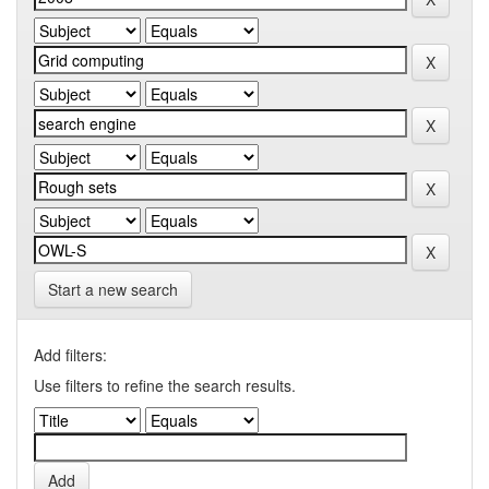
Start a new search
Add filters:
Use filters to refine the search results.