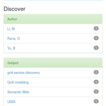
Discover
Author
Li, M
1
Rana, O
1
Yu, B
1
Subject
grid service discovery
1
QoS modeling
1
Semantic Web
1
UDDI
1