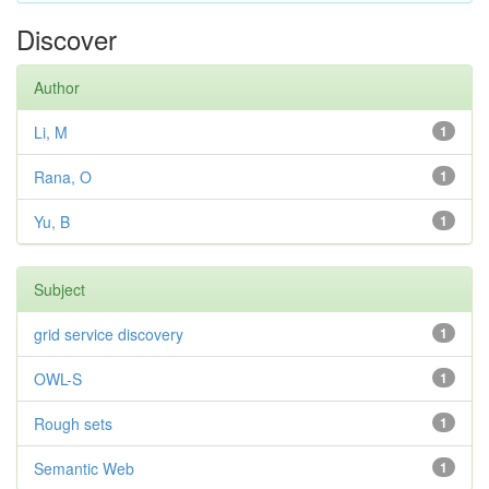
Discover
Author
Li, M
1
Rana, O
1
Yu, B
1
Subject
grid service discovery
1
OWL-S
1
Rough sets
1
Semantic Web
1