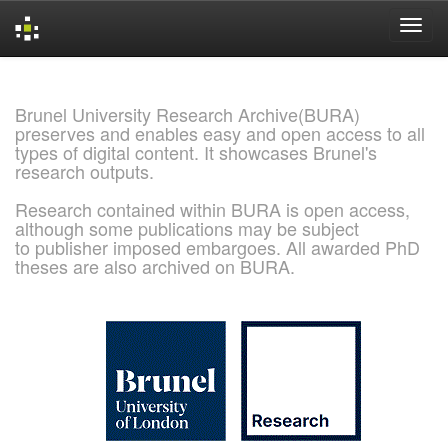
Skip
navigation
Brunel University Research Archive(BURA)
preserves and enables easy and open access to all
types of digital content. It showcases Brunel's
research outputs.
Research contained within BURA is open access,
although some publications may be subject
to publisher imposed embargoes. All awarded PhD
theses are also archived on BURA.