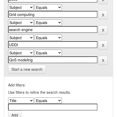
Start a new search
Add filters:
Use filters to refine the search results.