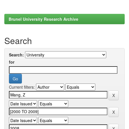
Brunel University Research Archive
Search
Search:
for
Current filters: