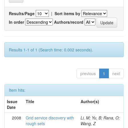
Results/Page
|
Sort items by
In order
Authors/record
Results 1-1 of 1 (Search time: 0.002 seconds).
previous
1
next
Item hits:
Issue
Title
Author(s)
Date
2008
Grid service discovery with
Li, M; Yu, B; Rana, O;
rough sets
Wang, Z