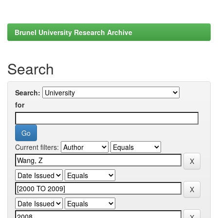
Brunel University Research Archive
Search
Search:
for
Current filters: