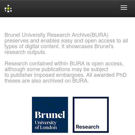
Skip
navigation
Brunel University Research Archive(BURA)
preserves and enables easy and open access to all
types of digital content. It showcases Brunel's
research outputs.
Research contained within BURA is open access,
although some publications may be subject
to publisher imposed embargoes. All awarded PhD
theses are also archived on BURA.