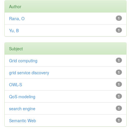
Author
Rana, O
1
Yu, B
1
Subject
Grid computing
1
grid service discovery
1
OWL-S
1
QoS modeling
1
search engine
1
Semantic Web
1