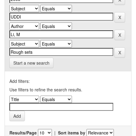
Start a new search
Add filters:
Use filters to refine the search results.
Results/Page
|
Sort items by