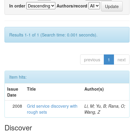
In order
Authors/record
Results 1-1 of 1 (Search time: 0.001 seconds).
previous
1
next
Item hits:
Issue
Title
Author(s)
Date
2008
Grid service discovery with
Li, M; Yu, B; Rana, O;
rough sets
Wang, Z
Discover