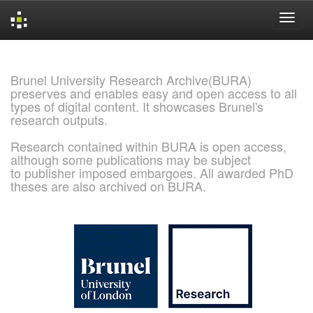
Skip
navigation
Brunel University Research Archive(BURA)
preserves and enables easy and open access to all
types of digital content. It showcases Brunel's
research outputs.
Research contained within BURA is open access,
although some publications may be subject
to publisher imposed embargoes. All awarded PhD
theses are also archived on BURA.