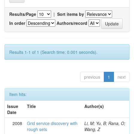
Results/Page
|
Sort items by
In order
Authors/record
Results 1-1 of 1 (Search time: 0.001 seconds).
previous
1
next
Item hits:
Issue
Title
Author(s)
Date
2008
Grid service discovery with
Li, M; Yu, B; Rana, O;
rough sets
Wang, Z