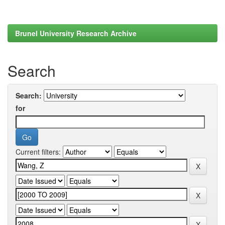
Brunel University Research Archive
Search
Search:
for
Current filters: