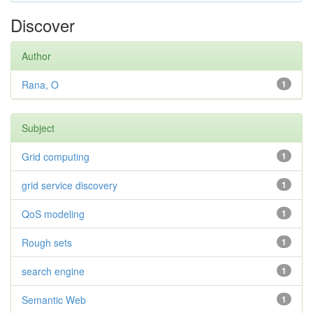
Discover
Author
Rana, O
1
Subject
Grid computing
1
grid service discovery
1
QoS modeling
1
Rough sets
1
search engine
1
Semantic Web
1