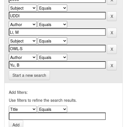
Start a new search
Add filters:
Use filters to refine the search results.