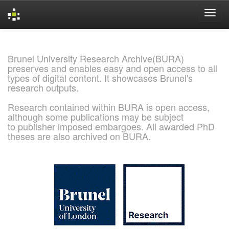
Skip
navigation
Brunel University Research Archive(BURA)
preserves and enables easy and open access to all
types of digital content. It showcases Brunel's
research outputs.
Research contained within BURA is open access,
although some publications may be subject
to publisher imposed embargoes. All awarded PhD
theses are also archived on BURA.