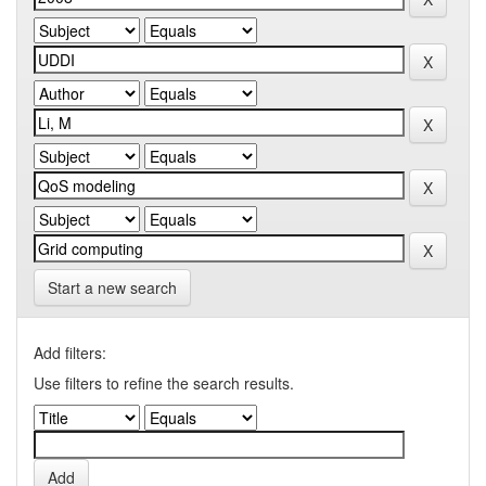
Start a new search
Add filters:
Use filters to refine the search results.