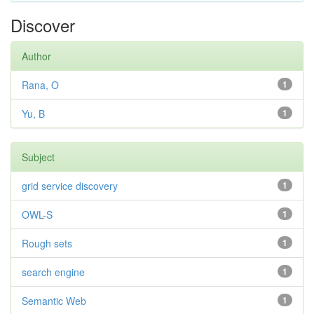
Discover
Author
Rana, O
1
Yu, B
1
Subject
grid service discovery
1
OWL-S
1
Rough sets
1
search engine
1
Semantic Web
1