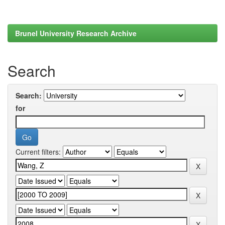
Brunel University Research Archive
Search
Search:
for
Current filters: