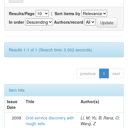
Results/Page
|
Sort items by
In order
Authors/record
Results 1-1 of 1 (Search time: 0.002 seconds).
previous
1
next
Item hits:
Issue
Title
Author(s)
Date
2008
Grid service discovery with
Li, M; Yu, B; Rana, O;
rough sets
Wang, Z