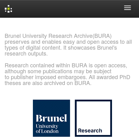
Skip
navigation
Brunel University Research Archive(BURA)
preserves and enables easy and open access to all
types of digital content. It showcases Brunel's
research outputs.
Research contained within BURA is open access,
although some publications may be subject
to publisher imposed embargoes. All awarded PhD
theses are also archived on BURA.