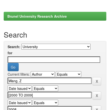
Brunel University Research Archive
Search
Search:
for
Current filters: