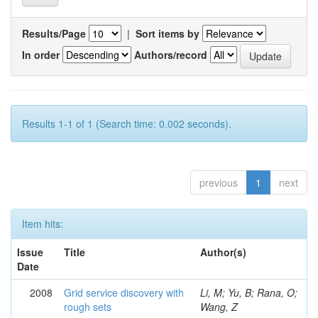
Results/Page
|
Sort items by
In order
Authors/record
Results 1-1 of 1 (Search time: 0.002 seconds).
previous
1
next
Item hits:
Issue
Title
Author(s)
Date
2008
Grid service discovery with
Li, M; Yu, B; Rana, O;
rough sets
Wang, Z