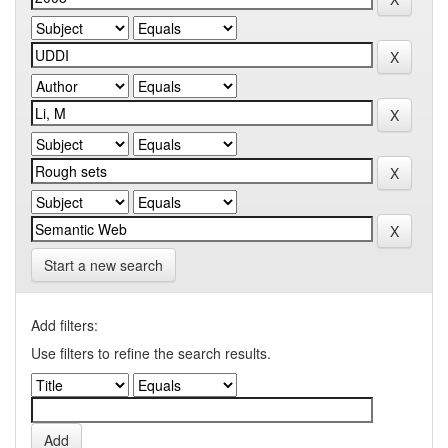
Start a new search
Add filters:
Use filters to refine the search results.