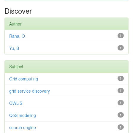
Discover
Author
Rana, O
1
Yu, B
1
Subject
Grid computing
1
grid service discovery
1
OWL-S
1
QoS modeling
1
search engine
1