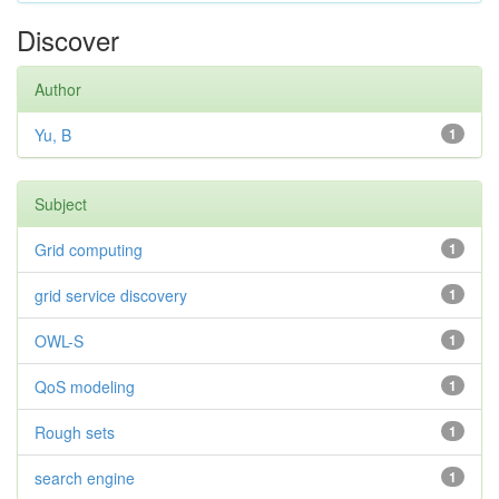
Discover
Author
Yu, B
1
Subject
Grid computing
1
grid service discovery
1
OWL-S
1
QoS modeling
1
Rough sets
1
search engine
1