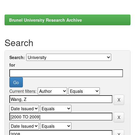
Brunel University Research Archive
Search
Search:
for
Current filters: