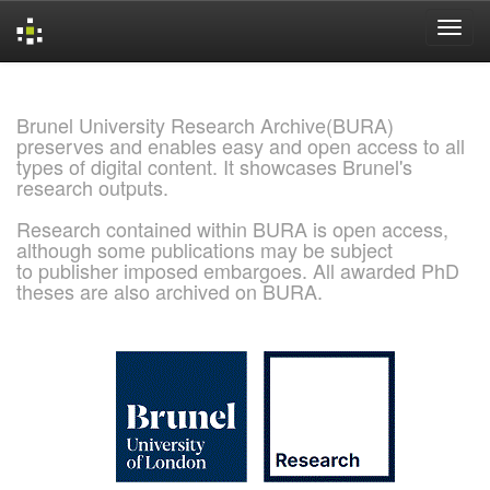
Skip
navigation
Brunel University Research Archive(BURA)
preserves and enables easy and open access to all
types of digital content. It showcases Brunel's
research outputs.
Research contained within BURA is open access,
although some publications may be subject
to publisher imposed embargoes. All awarded PhD
theses are also archived on BURA.