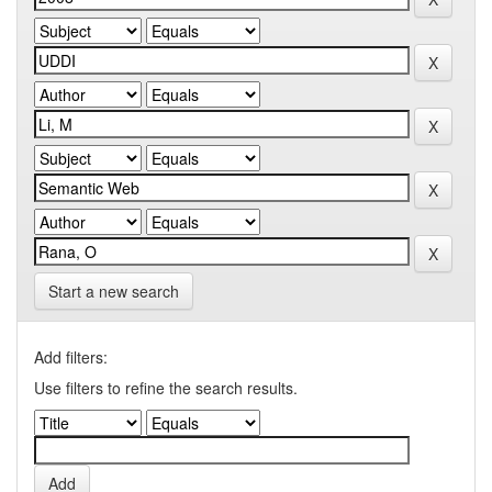
Start a new search
Add filters:
Use filters to refine the search results.