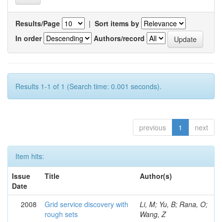
Results/Page
|
Sort items by
In order
Authors/record
Results 1-1 of 1 (Search time: 0.001 seconds).
previous
1
next
Item hits:
Issue
Title
Author(s)
Date
2008
Grid service discovery with
Li, M; Yu, B; Rana, O;
rough sets
Wang, Z