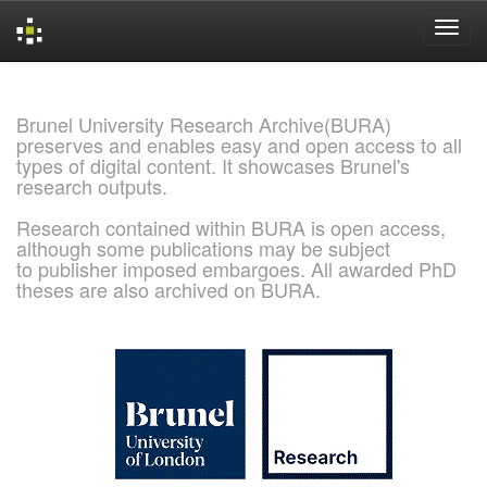
Skip
navigation
Brunel University Research Archive(BURA)
preserves and enables easy and open access to all
types of digital content. It showcases Brunel's
research outputs.
Research contained within BURA is open access,
although some publications may be subject
to publisher imposed embargoes. All awarded PhD
theses are also archived on BURA.