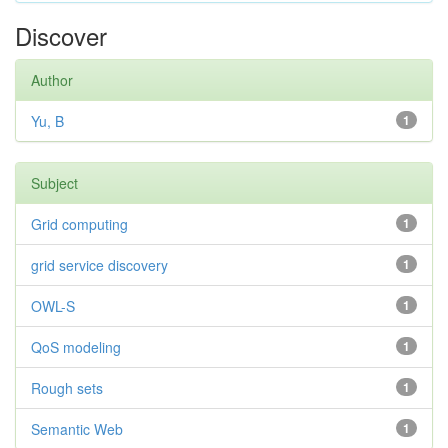
Discover
Author
Yu, B
1
Subject
Grid computing
1
grid service discovery
1
OWL-S
1
QoS modeling
1
Rough sets
1
Semantic Web
1