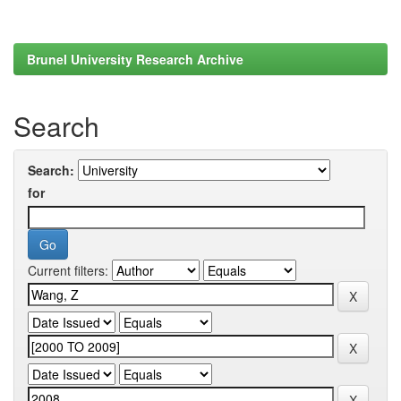
Brunel University Research Archive
Search
Search:
for
Current filters: