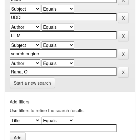
Start a new search
Add filters:
Use filters to refine the search results.