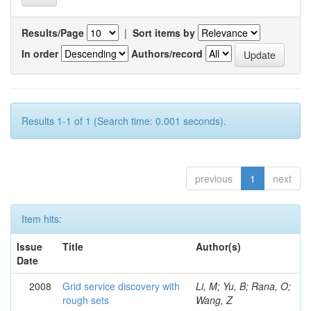
Results/Page
|
Sort items by
In order
Authors/record
Results 1-1 of 1 (Search time: 0.001 seconds).
previous
1
next
Item hits:
Issue
Title
Author(s)
Date
2008
Grid service discovery with
Li, M; Yu, B; Rana, O;
rough sets
Wang, Z