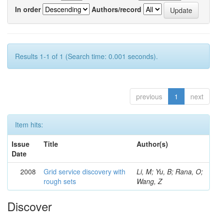
In order
Authors/record
Results 1-1 of 1 (Search time: 0.001 seconds).
previous
1
next
Item hits:
Issue
Title
Author(s)
Date
2008
Grid service discovery with
Li, M; Yu, B; Rana, O;
rough sets
Wang, Z
Discover