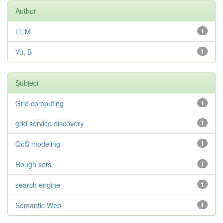
Author
Li, M
1
Yu, B
1
Subject
Grid computing
1
grid service discovery
1
QoS modeling
1
Rough sets
1
search engine
1
Semantic Web
1