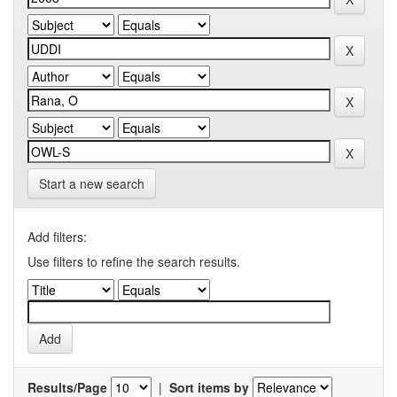
Start a new search
Add filters:
Use filters to refine the search results.
Results/Page
|
Sort items by