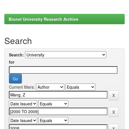
Brunel University Research Archive
Search
Search:
for
Current filters: