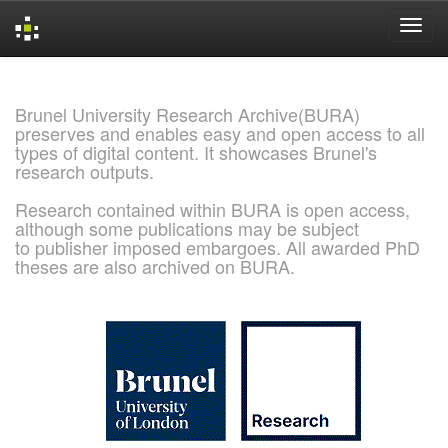
Skip
navigation
Brunel University Research Archive(BURA)
preserves and enables easy and open access to all
types of digital content. It showcases Brunel's
research outputs.
Research contained within BURA is open access,
although some publications may be subject
to publisher imposed embargoes. All awarded PhD
theses are also archived on BURA.