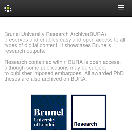
Skip
navigation
Brunel University Research Archive(BURA)
preserves and enables easy and open access to all
types of digital content. It showcases Brunel's
research outputs.
Research contained within BURA is open access,
although some publications may be subject
to publisher imposed embargoes. All awarded PhD
theses are also archived on BURA.