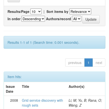
Results/Page
|
Sort items by
In order
Authors/record
Results 1-1 of 1 (Search time: 0.001 seconds).
previous
1
next
Item hits:
Issue
Title
Author(s)
Date
2008
Grid service discovery with
Li, M; Yu, B; Rana, O;
rough sets
Wang, Z