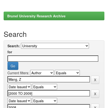
Brunel University Research Archive
Search
Search:
for
Current filters: