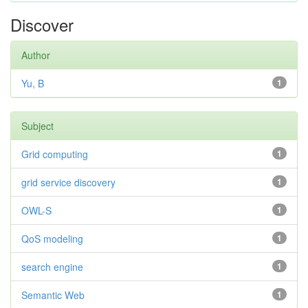
Discover
Author
Yu, B
1
Subject
Grid computing
1
grid service discovery
1
OWL-S
1
QoS modeling
1
search engine
1
Semantic Web
1