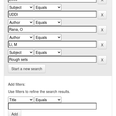
Start a new search
Add filters:
Use filters to refine the search results.