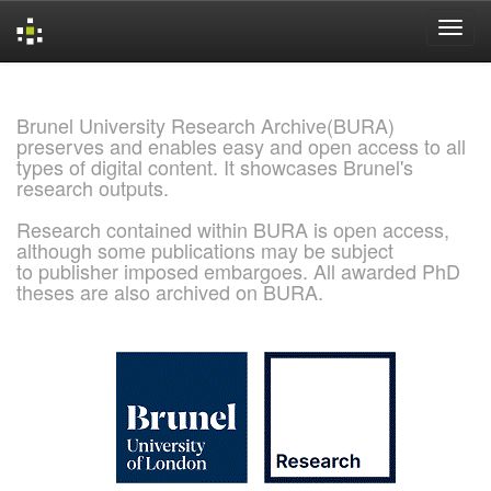
Skip
navigation
Brunel University Research Archive(BURA)
preserves and enables easy and open access to all
types of digital content. It showcases Brunel's
research outputs.
Research contained within BURA is open access,
although some publications may be subject
to publisher imposed embargoes. All awarded PhD
theses are also archived on BURA.