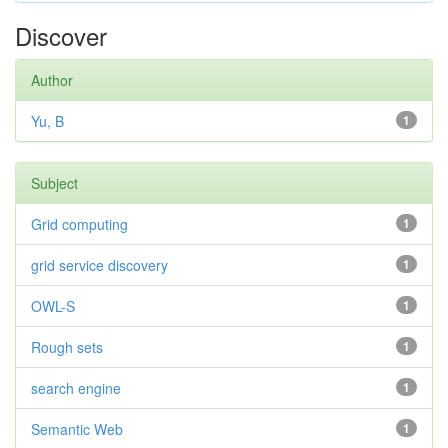
Discover
Author
Yu, B
1
Subject
Grid computing
1
grid service discovery
1
OWL-S
1
Rough sets
1
search engine
1
Semantic Web
1