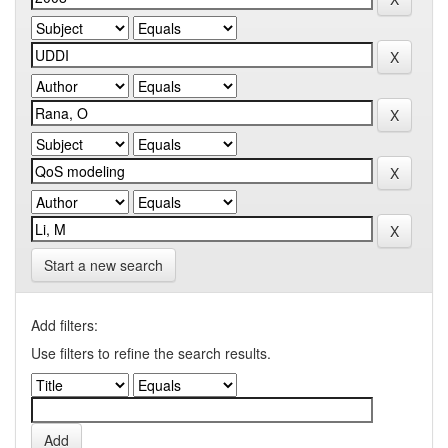
Start a new search
Add filters:
Use filters to refine the search results.