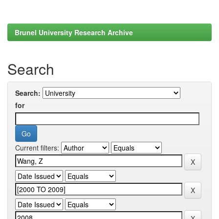
Brunel University Research Archive
Search
Search:
for
Current filters: