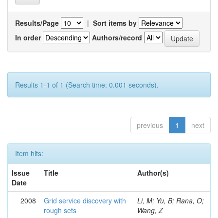
Results/Page
|
Sort items by
In order
Authors/record
Results 1-1 of 1 (Search time: 0.001 seconds).
previous
1
next
Item hits:
Issue
Title
Author(s)
Date
2008
Grid service discovery with
Li, M; Yu, B; Rana, O;
rough sets
Wang, Z