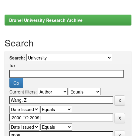
Brunel University Research Archive
Search
Search:
for
Current filters: