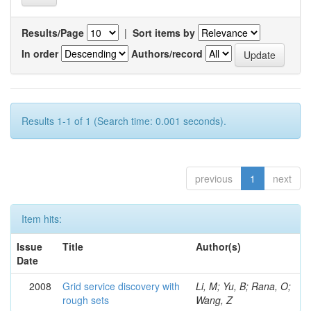
Results/Page
|
Sort items by
In order
Authors/record
Results 1-1 of 1 (Search time: 0.001 seconds).
previous
1
next
Item hits:
Issue
Title
Author(s)
Date
2008
Grid service discovery with
Li, M; Yu, B; Rana, O;
rough sets
Wang, Z