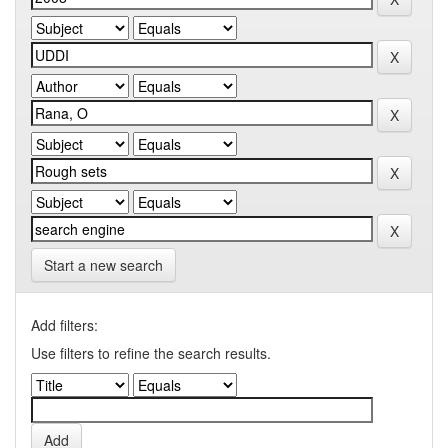
Start a new search
Add filters:
Use filters to refine the search results.