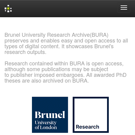
Skip
navigation
Brunel University Research Archive(BURA)
preserves and enables easy and open access to all
types of digital content. It showcases Brunel's
research outputs.
Research contained within BURA is open access,
although some publications may be subject
to publisher imposed embargoes. All awarded PhD
theses are also archived on BURA.