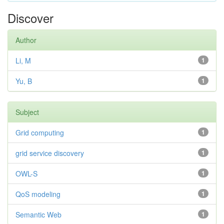
Discover
Author
Li, M
1
Yu, B
1
Subject
Grid computing
1
grid service discovery
1
OWL-S
1
QoS modeling
1
Semantic Web
1