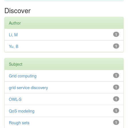
Discover
Author
Li, M
1
Yu, B
1
Subject
Grid computing
1
grid service discovery
1
OWL-S
1
QoS modeling
1
Rough sets
1