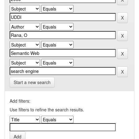
Start a new search
Add filters:
Use filters to refine the search results.