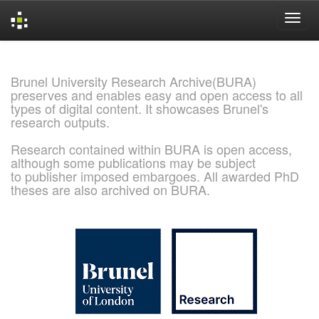
Skip
navigation
Brunel University Research Archive(BURA)
preserves and enables easy and open access to all
types of digital content. It showcases Brunel's
research outputs.
Research contained within BURA is open access,
although some publications may be subject
to publisher imposed embargoes. All awarded PhD
theses are also archived on BURA.