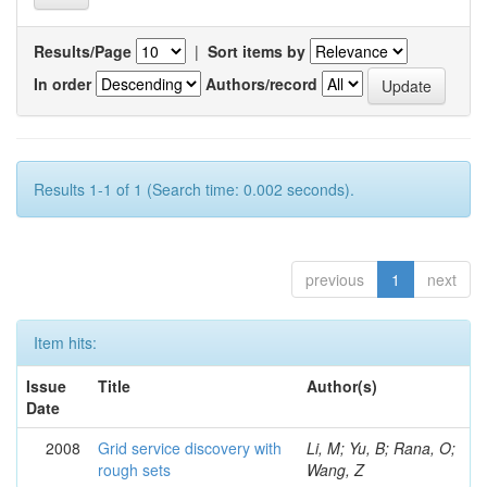
Results/Page
|
Sort items by
In order
Authors/record
Results 1-1 of 1 (Search time: 0.002 seconds).
previous
1
next
Item hits:
Issue
Title
Author(s)
Date
2008
Grid service discovery with
Li, M; Yu, B; Rana, O;
rough sets
Wang, Z