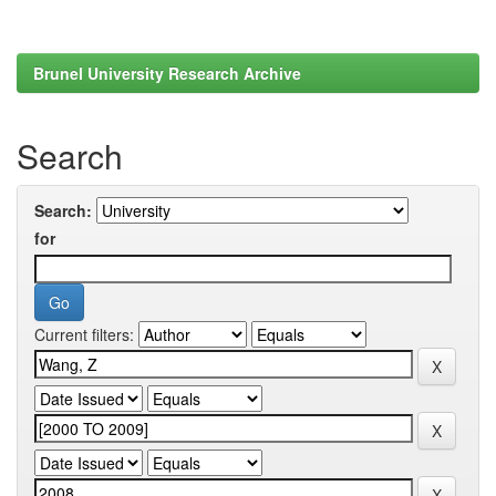
Brunel University Research Archive
Search
Search:
for
Current filters: