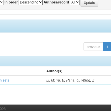
In order
Authors/record
previous
1
Author(s)
h sets
Li, M; Yu, B; Rana, O; Wang, Z
2023