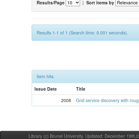
Results/Page
|
Sort items by
Results 1-1 of 1 (Search time: 0.001 seconds).
Item hits:
Issue Date
Title
2008
Grid service discovery with roug
Library (c) Brunel University. Updated: December 19th,