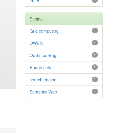
Yu, B
1
Subject
Grid computing
1
OWL-S
1
QoS modeling
1
Rough sets
1
search engine
1
Semantic Web
1