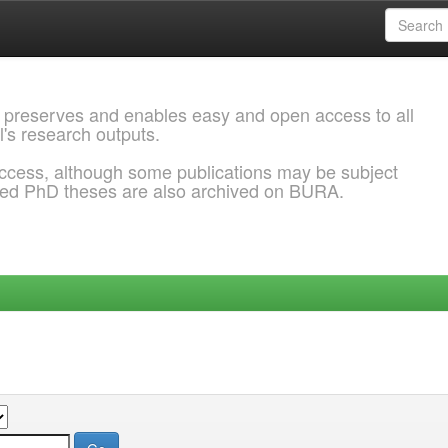
 preserves and enables easy and open access to all
l's research outputs.
ccess, although some publications may be subject
ded PhD theses are also archived on BURA.