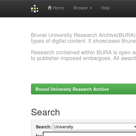
Home
Browse
Help
Skip
navigation
Brunel University Research Archive(BURA)
types of digital content. It showcases Brune
Research contained within BURA is open a
to publisher imposed embargoes. All awar
Brunel University Research Archive
Search
Search:
for