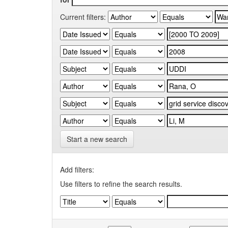
Current filters:
Start a new search
Add filters:
Use filters to refine the search results.