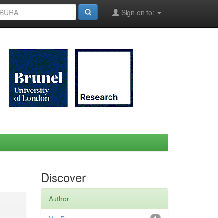
Sign on to:
Discover
Author