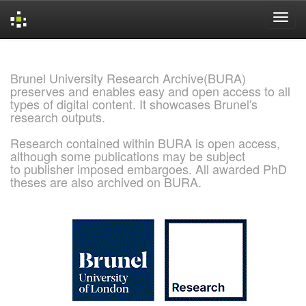
Skip
navigation
Brunel University Research Archive(BURA)
preserves and enables easy and open access to all
types of digital content. It showcases Brunel's
research outputs.
Research contained within BURA is open access,
although some publications may be subject
to publisher imposed embargoes. All awarded PhD
theses are also archived on BURA.