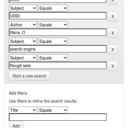
Start a new search
Add filters:
Use filters to refine the search results.