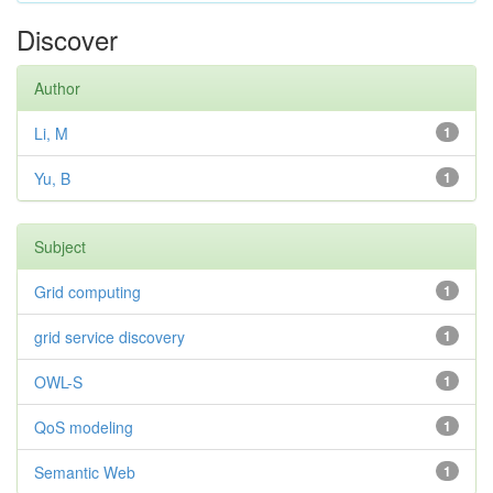
Discover
Author
Li, M
1
Yu, B
1
Subject
Grid computing
1
grid service discovery
1
OWL-S
1
QoS modeling
1
Semantic Web
1