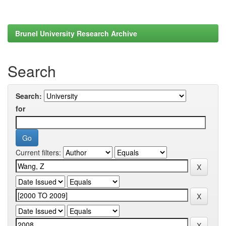
Brunel University Research Archive
Search
Search:
for
Current filters: