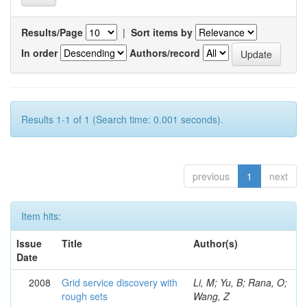
Results/Page
|
Sort items by
In order
Authors/record
Results 1-1 of 1 (Search time: 0.001 seconds).
previous
1
next
Item hits:
Issue
Title
Author(s)
Date
2008
Grid service discovery with
Li, M; Yu, B; Rana, O;
rough sets
Wang, Z