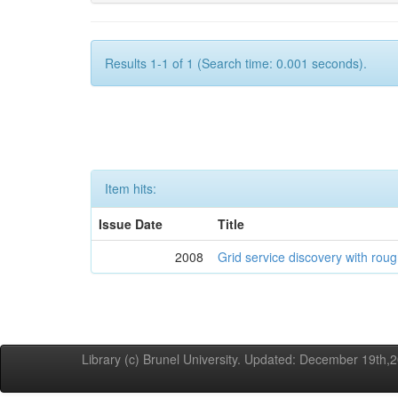
Results 1-1 of 1 (Search time: 0.001 seconds).
Item hits:
Issue Date
Title
2008
Grid service discovery with roug
Library (c) Brunel University. Updated: December 19th,