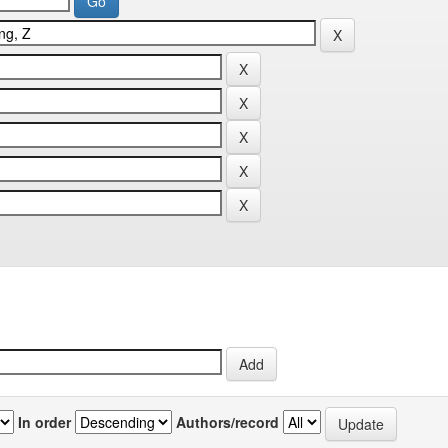
In order
Authors/record