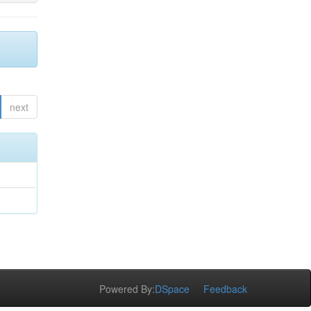
next
Powered By:
DSpace
Feedback