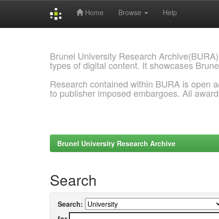
Home
Browse
Help
Skip
navigation
Brunel University Research Archive(BURA)
types of digital content. It showcases Brune
Research contained within BURA is open a
to publisher imposed embargoes. All awar
Brunel University Research Archive
Search
Search:
for