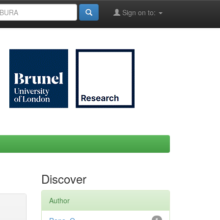
Sign on to:
Discover
Author