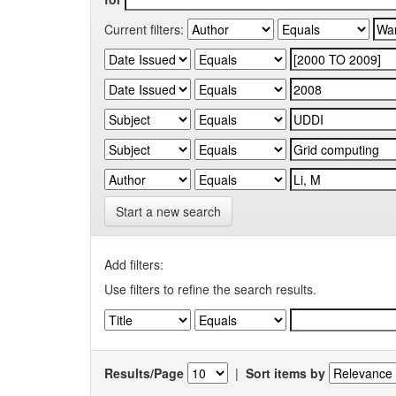
Current filters:
Start a new search
Add filters:
Use filters to refine the search results.
Results/Page
|
Sort items by