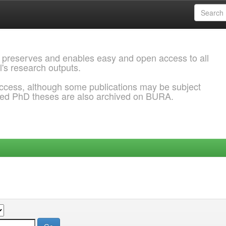
 preserves and enables easy and open access to all
l's research outputs.
ccess, although some publications may be subject
ded PhD theses are also archived on BURA.