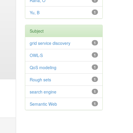
Rana, O
1
Yu, B
1
Subject
grid service discovery
1
OWL-S
1
QoS modeling
1
Rough sets
1
search engine
1
Semantic Web
1