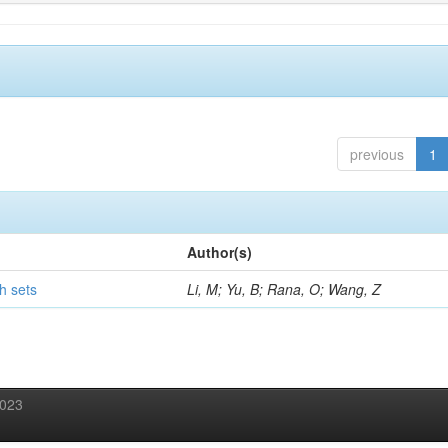
previous
1
Author(s)
h sets
Li, M; Yu, B; Rana, O; Wang, Z
2023