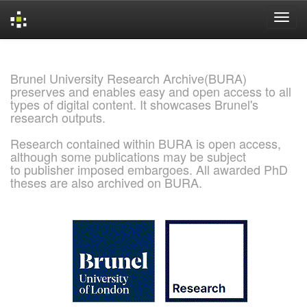
Skip
navigation
Brunel University Research Archive(BURA)
preserves and enables easy and open access to all
types of digital content. It showcases Brunel's
research outputs.
Research contained within BURA is open access,
although some publications may be subject
to publisher imposed embargoes. All awarded PhD
theses are also archived on BURA.