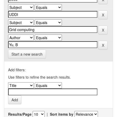
Start a new search
Add filters:
Use filters to refine the search results.
Results/Page
|
Sort items by