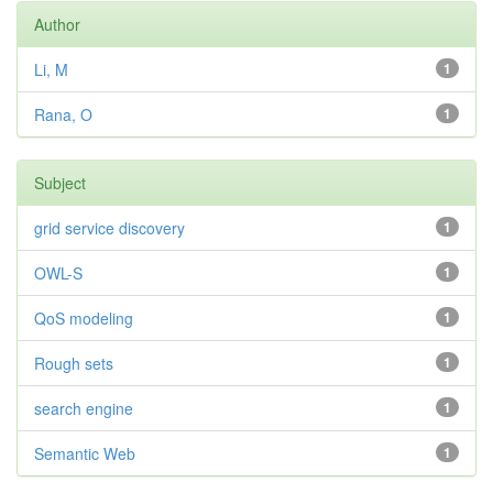
Author
Li, M
1
Rana, O
1
Subject
grid service discovery
1
OWL-S
1
QoS modeling
1
Rough sets
1
search engine
1
Semantic Web
1