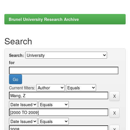
Brunel University Research Archive
Search
Search:
for
Current filters: