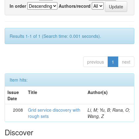
In order
Authors/record
Results 1-1 of 1 (Search time: 0.001 seconds).
previous
1
next
Item hits:
Issue
Title
Author(s)
Date
2008
Grid service discovery with
Li, M; Yu, B; Rana, O;
rough sets
Wang, Z
Discover