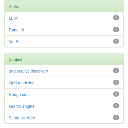
Author
Li, M
1
Rana, O
1
Yu, B
1
Subject
grid service discovery
1
QoS modeling
1
Rough sets
1
search engine
1
Semantic Web
1