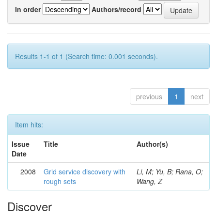
In order
Authors/record
Results 1-1 of 1 (Search time: 0.001 seconds).
previous
1
next
Item hits:
Issue
Title
Author(s)
Date
2008
Grid service discovery with
Li, M; Yu, B; Rana, O;
rough sets
Wang, Z
Discover