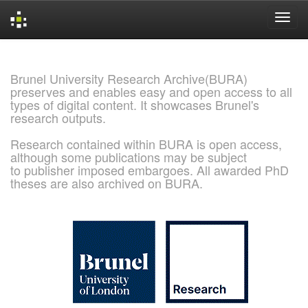
Skip
navigation
Brunel University Research Archive(BURA)
preserves and enables easy and open access to all
types of digital content. It showcases Brunel's
research outputs.
Research contained within BURA is open access,
although some publications may be subject
to publisher imposed embargoes. All awarded PhD
theses are also archived on BURA.