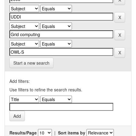
Start a new search
Add filters:
Use filters to refine the search results.
Results/Page
|
Sort items by