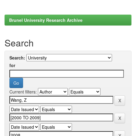
Brunel University Research Archive
Search
Search:
for
Current filters: