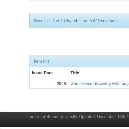
Results 1-1 of 1 (Search time: 0.002 seconds).
Item hits:
Issue Date
Title
2008
Grid service discovery with roug
Library (c) Brunel University. Updated: December 19th,