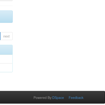
next
Powered By:
DSpace
Feedback