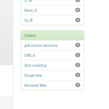
Li, M
1
Rana, O
1
Yu, B
1
Subject
grid service discovery
1
OWL-S
1
QoS modeling
1
Rough sets
1
Semantic Web
1