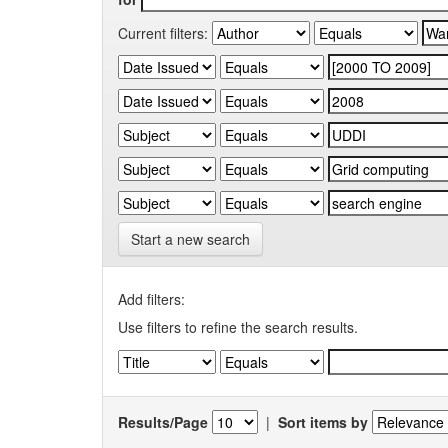
Current filters:
Start a new search
Add filters:
Use filters to refine the search results.
Results/Page
|
Sort items by