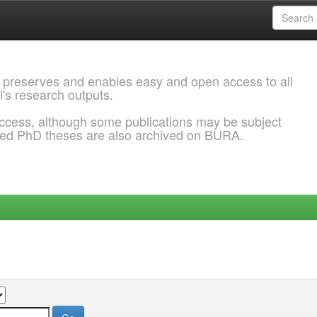
 preserves and enables easy and open access to all
l's research outputs.
ccess, although some publications may be subject
ded PhD theses are also archived on BURA.