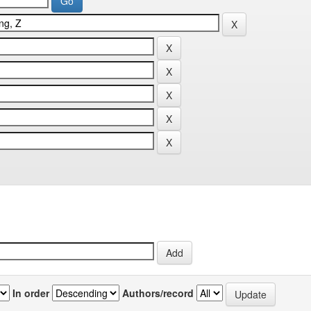
In order
Authors/record