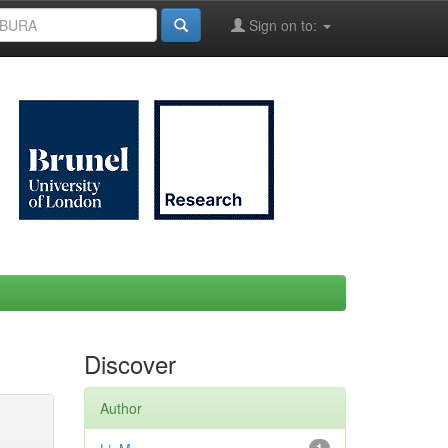
Sign on to:
Discover
Author