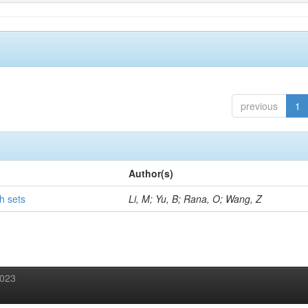
previous
1
Author(s)
h sets
Li, M; Yu, B; Rana, O; Wang, Z
2023