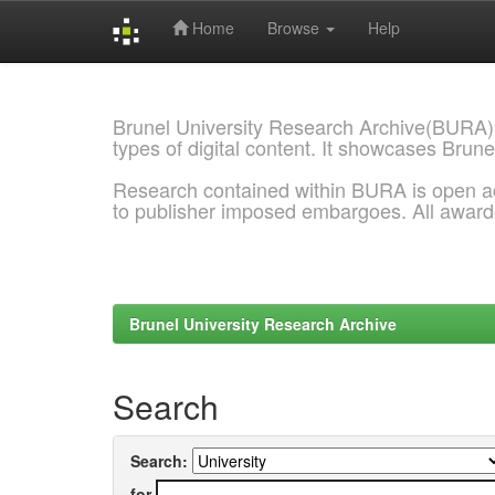
Home
Browse
Help
Skip
navigation
Brunel University Research Archive(BURA)
types of digital content. It showcases Brune
Research contained within BURA is open a
to publisher imposed embargoes. All awar
Brunel University Research Archive
Search
Search:
for