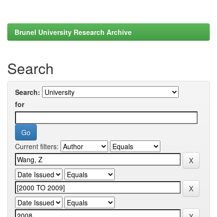
Brunel University Research Archive
Search
Search:
for
Current filters: