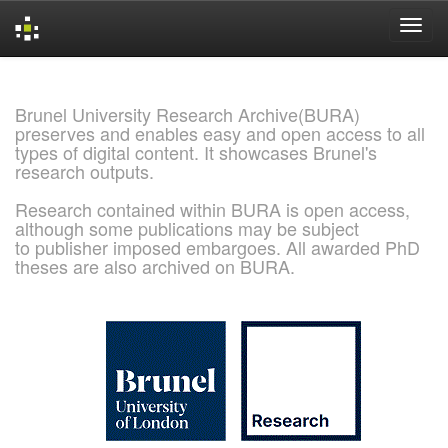
Skip
navigation
Brunel University Research Archive(BURA)
preserves and enables easy and open access to all
types of digital content. It showcases Brunel's
research outputs.
Research contained within BURA is open access,
although some publications may be subject
to publisher imposed embargoes. All awarded PhD
theses are also archived on BURA.