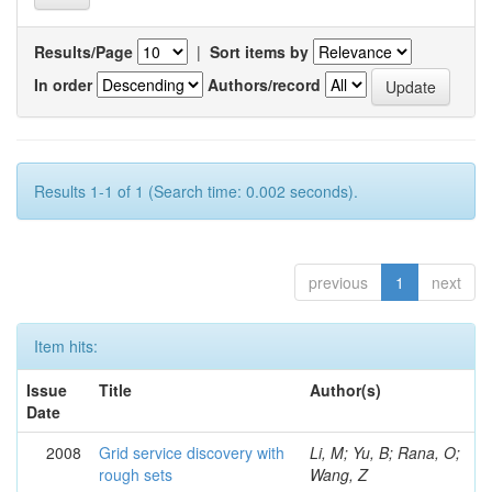
Results/Page
|
Sort items by
In order
Authors/record
Results 1-1 of 1 (Search time: 0.002 seconds).
previous
1
next
Item hits:
Issue
Title
Author(s)
Date
2008
Grid service discovery with
Li, M; Yu, B; Rana, O;
rough sets
Wang, Z