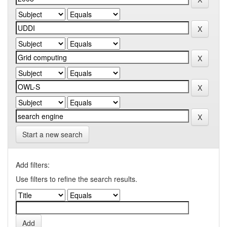
Start a new search
Add filters:
Use filters to refine the search results.