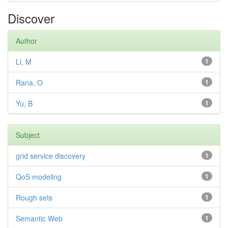
Discover
Author
Li, M
1
Rana, O
1
Yu, B
1
Subject
grid service discovery
1
QoS modeling
1
Rough sets
1
Semantic Web
1