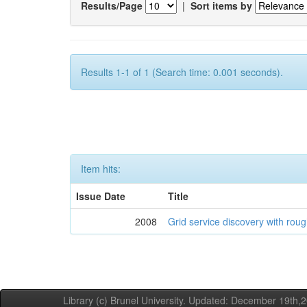
Results/Page
|
Sort items by
Results 1-1 of 1 (Search time: 0.001 seconds).
Item hits:
Issue Date
Title
2008
Grid service discovery with roug
Library (c) Brunel University. Updated: December 19th,