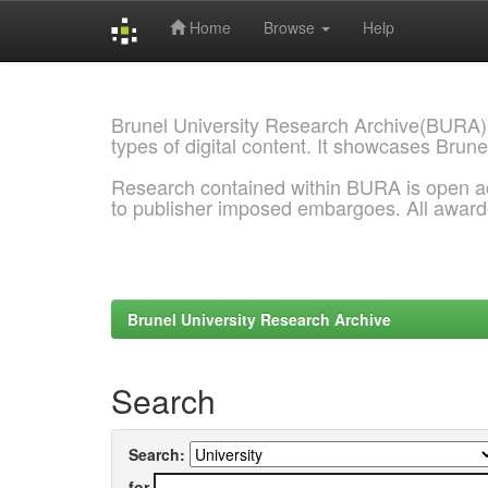
Home
Browse
Help
Skip
navigation
Brunel University Research Archive(BURA)
types of digital content. It showcases Brune
Research contained within BURA is open a
to publisher imposed embargoes. All awar
Brunel University Research Archive
Search
Search:
for