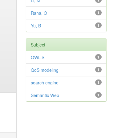
Li, M
1
Rana, O
1
Yu, B
1
Subject
OWL-S
1
QoS modeling
1
search engine
1
Semantic Web
1