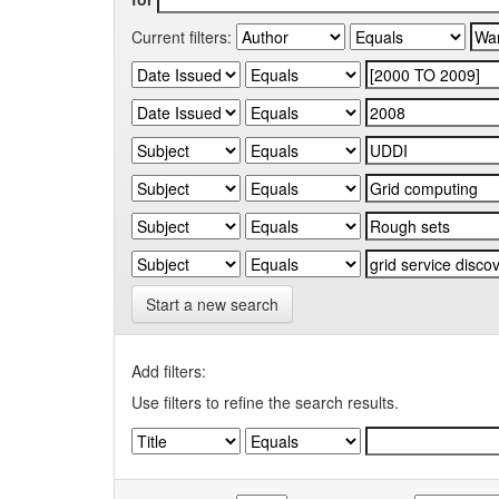
Current filters:
Start a new search
Add filters:
Use filters to refine the search results.