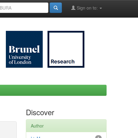
Sign on to:
Discover
Author