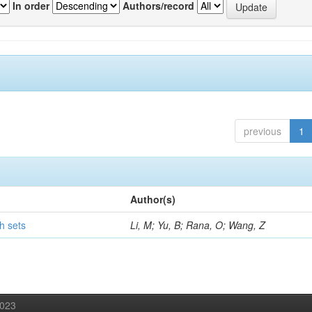
In order
Authors/record
previous
1
Author(s)
h sets
Li, M; Yu, B; Rana, O; Wang, Z
2023