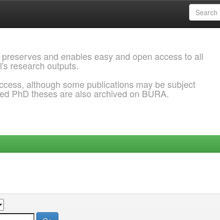
 preserves and enables easy and open access to all
l's research outputs.
ccess, although some publications may be subject
ded PhD theses are also archived on BURA.