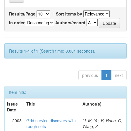
Results/Page
|
Sort items by
In order
Authors/record
Results 1-1 of 1 (Search time: 0.001 seconds).
previous
1
next
Item hits:
Issue
Title
Author(s)
Date
2008
Grid service discovery with
Li, M; Yu, B; Rana, O;
rough sets
Wang, Z