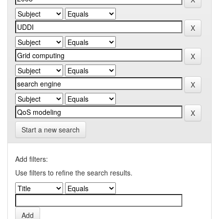
Start a new search
Add filters:
Use filters to refine the search results.