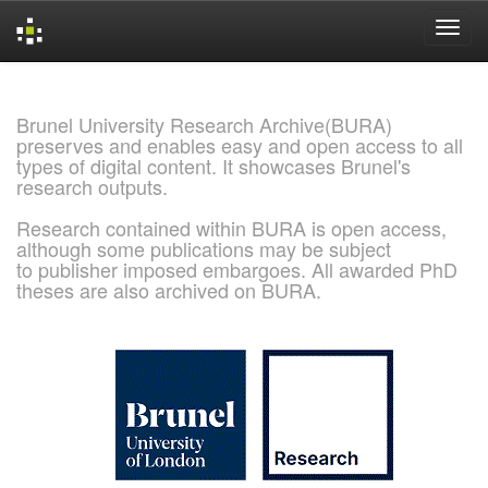
Skip
navigation
Brunel University Research Archive(BURA)
preserves and enables easy and open access to all
types of digital content. It showcases Brunel's
research outputs.
Research contained within BURA is open access,
although some publications may be subject
to publisher imposed embargoes. All awarded PhD
theses are also archived on BURA.