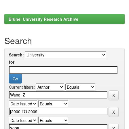
Brunel University Research Archive
Search
Search:
for
Current filters: