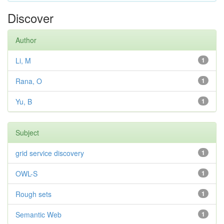
Discover
Author
Li, M
1
Rana, O
1
Yu, B
1
Subject
grid service discovery
1
OWL-S
1
Rough sets
1
Semantic Web
1