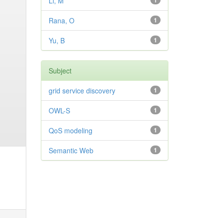
Li, M
1
Rana, O
1
Yu, B
1
Subject
grid service discovery
1
OWL-S
1
QoS modeling
1
Semantic Web
1