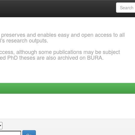
 preserves and enables easy and open access to all
l's research outputs.
ccess, although some publications may be subject
ded PhD theses are also archived on BURA.