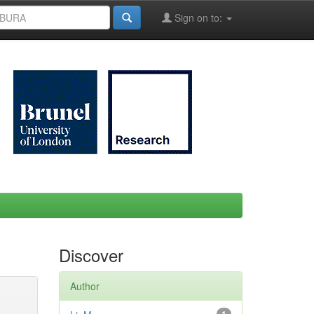
Sign on to:
Discover
Author