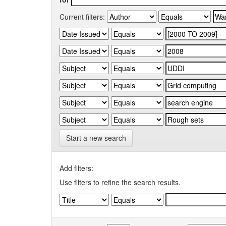
Current filters:
Start a new search
Add filters:
Use filters to refine the search results.