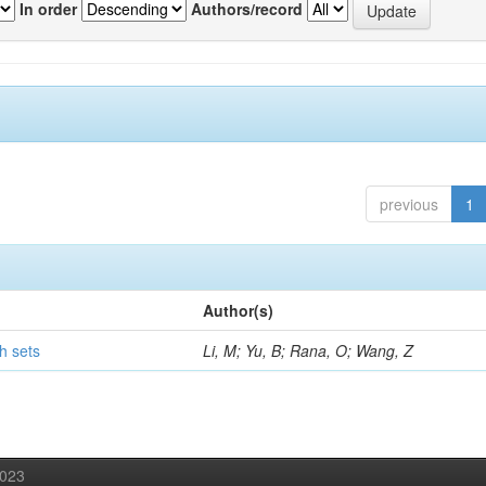
In order
Authors/record
previous
1
Author(s)
h sets
Li, M; Yu, B; Rana, O; Wang, Z
2023