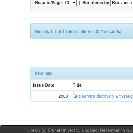
Results/Page
|
Sort items by
Results 1-1 of 1 (Search time: 0.002 seconds).
Item hits:
Issue Date
Title
2008
Grid service discovery with roug
Library (c) Brunel University. Updated: December 19th,