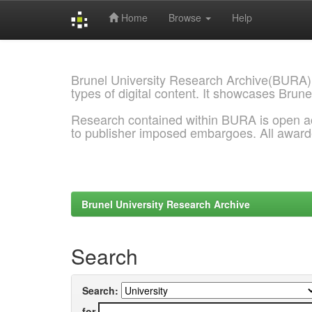
Home
Browse
Help
Skip
navigation
Brunel University Research Archive(BURA)
types of digital content. It showcases Brune
Research contained within BURA is open a
to publisher imposed embargoes. All awar
Brunel University Research Archive
Search
Search:
for