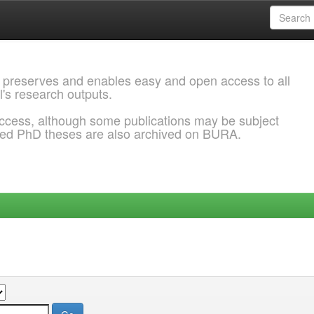
 preserves and enables easy and open access to all
l's research outputs.
ccess, although some publications may be subject
ded PhD theses are also archived on BURA.