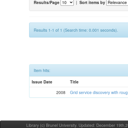
Results/Page
|
Sort items by
Results 1-1 of 1 (Search time: 0.001 seconds).
Item hits:
Issue Date
Title
2008
Grid service discovery with roug
Library (c) Brunel University. Updated: December 19th,