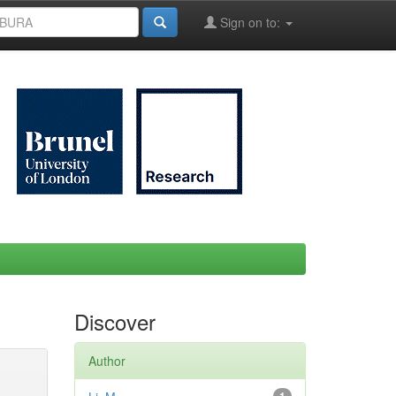
Sign on to:
Discover
Author