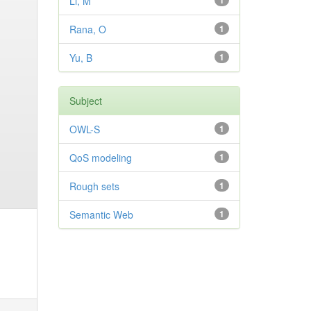
Li, M
1
Rana, O
1
Yu, B
1
Subject
OWL-S
1
QoS modeling
1
Rough sets
1
Semantic Web
1