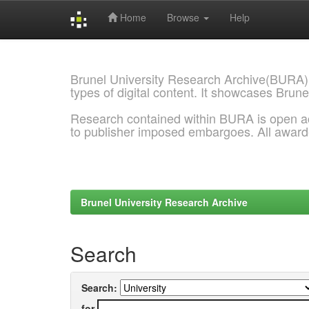
Home
Browse
Help
Skip
navigation
Brunel University Research Archive(BURA)
types of digital content. It showcases Brune
Research contained within BURA is open a
to publisher imposed embargoes. All awar
Brunel University Research Archive
Search
Search:
for