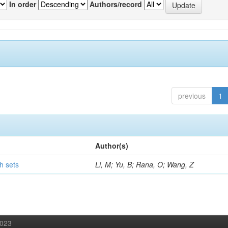
In order
Authors/record
previous
1
Author(s)
h sets
Li, M; Yu, B; Rana, O; Wang, Z
2023