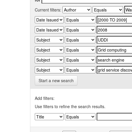
Current filters:
Start a new search
Add filters:
Use filters to refine the search results.