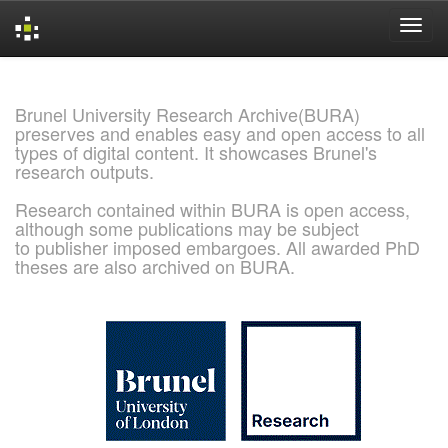
Skip
navigation
Brunel University Research Archive(BURA)
preserves and enables easy and open access to all
types of digital content. It showcases Brunel's
research outputs.
Research contained within BURA is open access,
although some publications may be subject
to publisher imposed embargoes. All awarded PhD
theses are also archived on BURA.