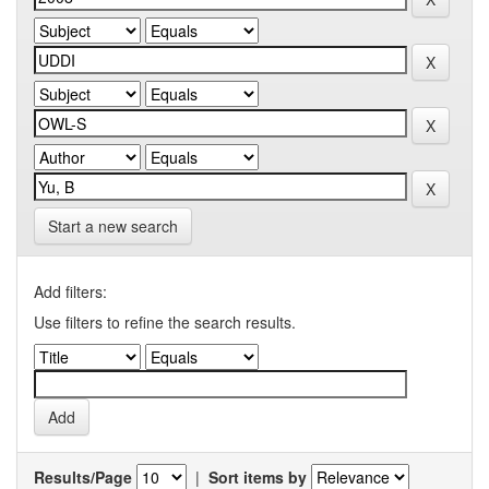
Start a new search
Add filters:
Use filters to refine the search results.
Results/Page
|
Sort items by