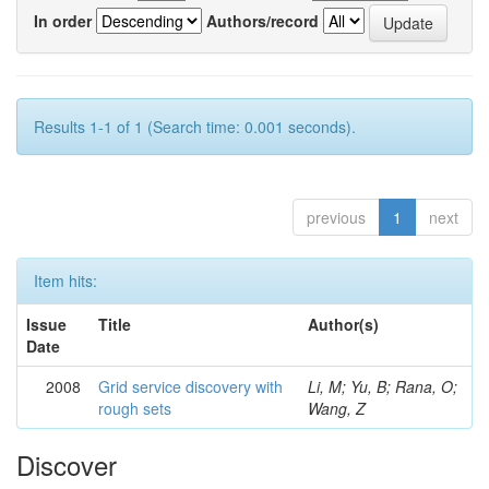
In order
Authors/record
Results 1-1 of 1 (Search time: 0.001 seconds).
previous
1
next
Item hits:
Issue
Title
Author(s)
Date
2008
Grid service discovery with
Li, M; Yu, B; Rana, O;
rough sets
Wang, Z
Discover