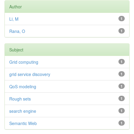
Author
Li, M
1
Rana, O
1
Subject
Grid computing
1
grid service discovery
1
QoS modeling
1
Rough sets
1
search engine
1
Semantic Web
1