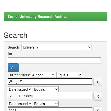
Brunel University Research Archive
Search
Search:
for
Current filters: